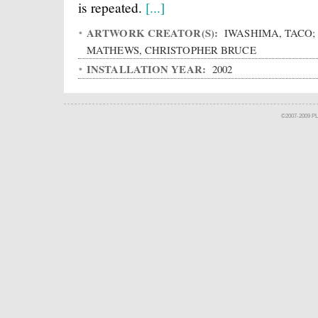
is repeated.
[...]
ARTWORK CREATOR(S):
IWASHIMA, TACO;
MATHEWS, CHRISTOPHER BRUCE
INSTALLATION YEAR:
2002
©2007-2009 