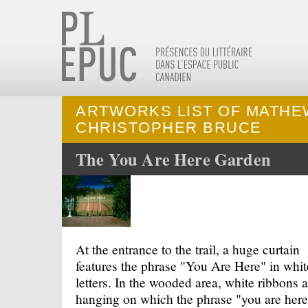
ARTWORKS LIST OF MATHE
CHRISTOPHER BRUCE
The You Are Here Garden
At the entrance to the trail, a huge curtain
features the phrase "You Are Here" in whit
letters. In the wooded area, white ribbons a
hanging on which the phrase "you are here