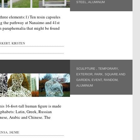
STEEL
,
ALUMINUM
three elements:1) Ten resin capsules
ng the pathway at Nanaimo and 41st
n paraphernalia that might be found
RKERT, KIRSTEN
SCULPTURE
,
TEMPORARY
,
EXTERIOR
,
PARK, SQUARE AND
GARDEN
,
EVENT
,
RANDOM
,
ALUMINUM
his 16-foot-tall human figure is made
lphabets: Latin, Greek, Russian
anese, Arabic and Chinese. The
ENSA, JAUME