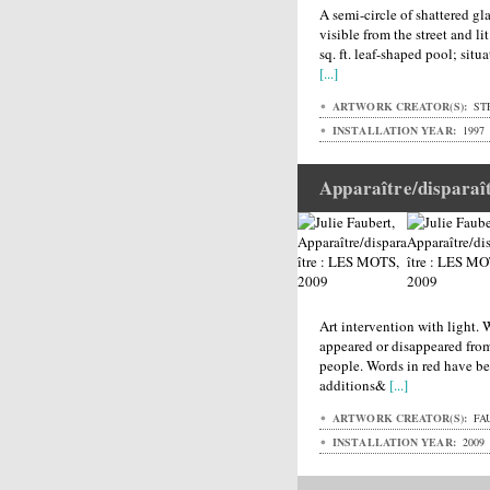
A semi-circle of shattered gl
visible from the street and lit
sq. ft. leaf-shaped pool; situ
[...]
ARTWORK CREATOR(S):
ST
INSTALLATION YEAR:
1997
Apparaître/dispara
Art intervention with light.
appeared or disappeared fro
people. Words in red have be
additions&
[...]
ARTWORK CREATOR(S):
FAU
INSTALLATION YEAR:
2009