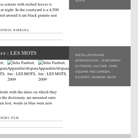
SLATE
ass screens with etched leaves is
 at night. In the courtyard is a 4,500
ated around it are black granite seat
EINMAN, BARBARA
ître : LES MOTS
INSTALLATION AND
INTERVENTION
,
TEMPORARY
,
EXTERIOR
,
CULTURE
,
PARK,
SQUARE AND GARDEN
,
EXCERPT
,
RANDOM
,
NEON
 Words with the dates on which they
m the dictionary are mounted onto
en lost; words in blue were new
BERT, JULIE