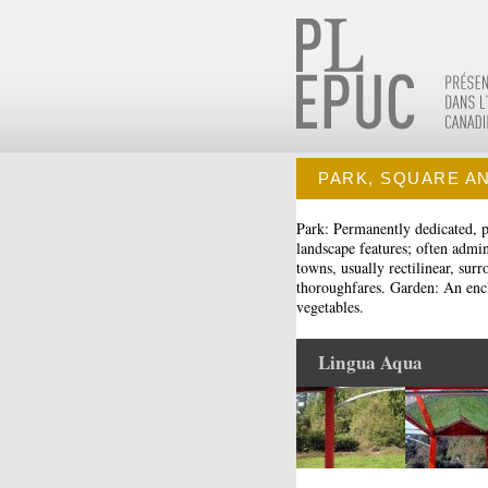
PARK, SQUARE A
Park: Permanently dedicated, pu
landscape features; often admi
towns, usually rectilinear, sur
thoroughfares. Garden: An enclo
vegetables.
Lingua Aqua