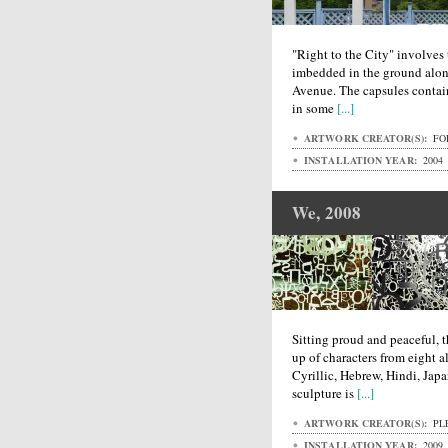
"Right to the City" involves 
imbedded in the ground alo
Avenue. The capsules contai
in some
[...]
ARTWORK CREATOR(S):
FO
INSTALLATION YEAR:
2004
We, 2008
Sitting proud and peaceful, t
up of characters from eight a
Cyrillic, Hebrew, Hindi, Jap
sculpture is
[...]
ARTWORK CREATOR(S):
PL
INSTALLATION YEAR:
2009