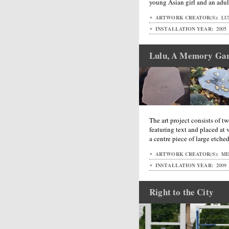
young Asian girl and an adu
ARTWORK CREATOR(S):
LU
INSTALLATION YEAR:
2005
Lulu, A Memory Ga
The art project consists of tw
featuring text and placed at 
a centre piece of large etche
ARTWORK CREATOR(S):
MET
INSTALLATION YEAR:
2009
Right to the City