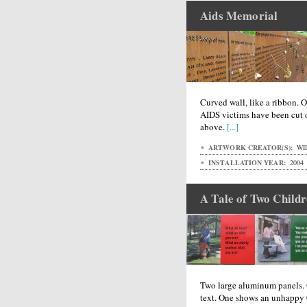
Aids Memorial
Curved wall, like a ribbon. 
AIDS victims have been cut o
above.
[...]
ARTWORK CREATOR(S):
WI
INSTALLATION YEAR:
2004
A Tale of Two Child
Two large aluminum panels. O
text. One shows an unhappy 