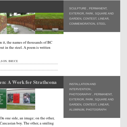
SCULPTURE
,
PERMANENT
,
EXTERIOR
,
PARK, SQUARE AND
GARDEN
,
CONTEST
,
LINEAR
,
COMMEMORATION
,
STEEL
On it, the names of thousands of BC
ut in the steel. A poem is written
LSON, BRUCE
ren: A Work for Strathcona
INSTALLATION AND
INTERVENTION
,
PHOTOGRAPHY
,
PERMANENT
,
EXTERIOR
,
PARK, SQUARE AND
GARDEN
,
CONTEST
,
LINEAR
,
ALUMINUM
,
PHOTOGRAPH
n one side, an image; on the other,
Caucasian boy. The other, a smiling