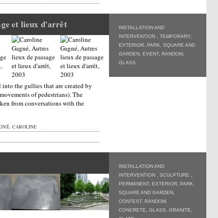
ge et lieux d'arrêt
INSTALLATION AND
INTERVENTION
,
TEMPORARY
,
EXTERIOR
,
PARK, SQUARE AND
GARDEN
,
EVENT
,
RANDOM
,
GLASS
into the gullies that are created by
 movements of pedestrians). The
taken from conversations with the
GNÉ, CAROLINE
INSTALLATION AND
INTERVENTION
,
SCULPTURE
,
PERMANENT
,
EXTERIOR
,
PARK,
SQUARE AND GARDEN
,
CONTEST
,
RANDOM
,
CONCRETE
,
GLASS
,
GRANITE
,