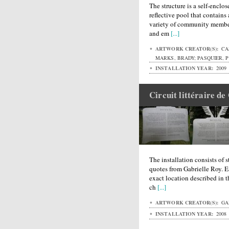
The structure is a self-enclos
reflective pool that contain
variety of community member
and em
[...]
ARTWORK CREATOR(S):
CAS
MARKS, BRADY; PASQUIER, P
INSTALLATION YEAR:
2009
Circuit littéraire de
The installation consists of 
quotes from Gabrielle Roy. E
exact location described in t
ch
[...]
ARTWORK CREATOR(S):
GA
INSTALLATION YEAR:
2008