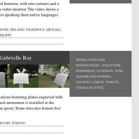
ed fountain, with rain curtains and a
s a video monitor. The video shows a
s speaking their native languages
SIDY, MELANIE; FILIMOWICZ, MICHAEL;
HILIPPE
 Gabrielle Roy
INSTALLATION AND
INTERVENTION
,
SCULPTURE
,
PERMANENT
,
EXTERIOR
,
PARK,
SQUARE AND GARDEN
,
CONTEST
,
LINEAR
,
TRIBUTE
,
STAINLESS STEEL
stations featuring plates engraved with
ach monument is installed at the
he quote. Some sites also feature five
BOURY, ÉTIENNE