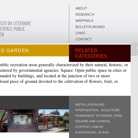
ABOUT
RESEARCH
MAPPINGS
BULLETIN BOARD
LINKS
CONTACT
ND GARDEN
RELATED
CATEGORIES
blic recreation areas generally characterized by their natural, historic, or
nistered by governmental agencies. Square: Open public space in cities or
rounded by buildings, and located at the junction of two or more
sed piece of ground devoted to the cultivation of flowers, fruit, or
INSTALLATION AND
INTERVENTION
,
SCULPTURE
,
PERMANENT
,
EXTERIOR
,
PARK,
SQUARE AND GARDEN
,
CONTEST
,
LINEAR
,
AUDIOVISUAL
,
GLASS