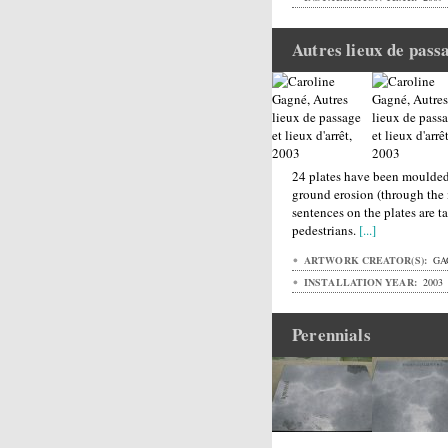
Autres lieux de passa
24 plates have been moulded 
ground erosion (through the
sentences on the plates are 
pedestrians.
[...]
ARTWORK CREATOR(S):
GA
INSTALLATION YEAR:
2003
Perennials