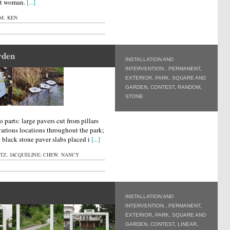
lt woman.
[...]
M, KEN
rden
INSTALLATION AND
INTERVENTION
,
PERMANENT
,
EXTERIOR
,
PARK, SQUARE AND
GARDEN
,
CONTEST
,
RANDOM
,
STONE
o parts: large pavers cut from pillars
various locations throughout the park;
d black stone paver slabs placed i
[...]
Z, JACQUELINE; CHEW, NANCY
INSTALLATION AND
INTERVENTION
,
PERMANENT
,
EXTERIOR
,
PARK, SQUARE AND
GARDEN
,
CONTEST
,
LINEAR
,