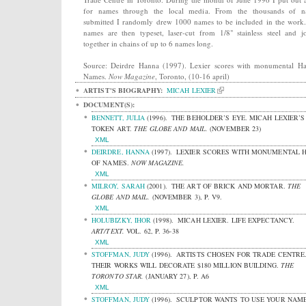
for names through the local media. From the thousands of n
submitted I randomly drew 1000 names to be included in the work
names are then typeset, laser-cut from 1/8" stainless steel and j
together in chains of up to 6 names long.
Source: Deirdre Hanna (1997). Lexier scores with monumental Ha
Names.
Now Magazine
, Toronto, (10-16 april)
ARTIST'S BIOGRAPHY:
MICAH LEXIER
DOCUMENT(S):
BENNETT, JULIA
(1996).
THE BEHOLDER’S EYE. MICAH LEXIER’S
TOKEN ART.
THE GLOBE AND MAIL.
(NOVEMBER 23)
XML
DEIRDRE, HANNA
(1997).
LEXIER SCORES WITH MONUMENTAL 
OF NAMES.
NOW MAGAZINE.
XML
MILROY, SARAH
(2001).
THE ART OF BRICK AND MORTAR.
THE
GLOBE AND MAIL.
(NOVEMBER 3), P. V9.
XML
HOLUBIZKY, IHOR
(1998).
MICAH LEXIER. LIFE EXPECTANCY.
ART/TEXT.
VOL. 62, P. 36-38
XML
STOFFMAN, JUDY
(1996).
ARTISTS CHOSEN FOR TRADE CENTRE
THEIR WORKS WILL DECORATE $180 MILLION BUILDING.
THE
TORONTO STAR.
(JANUARY 27), P. A6
XML
STOFFMAN, JUDY
(1996).
SCULPTOR WANTS TO USE YOUR NAME