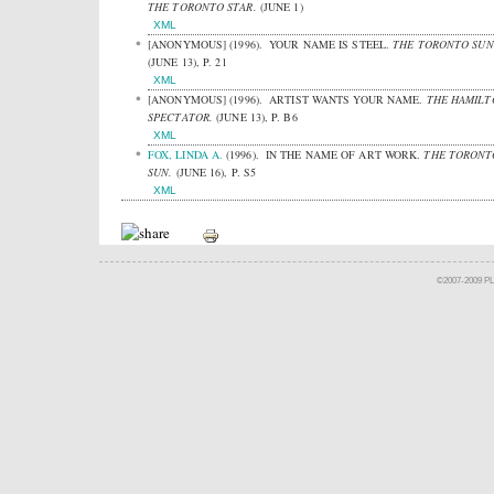
THE TORONTO STAR.
(JUNE 1)
XML
[ANONYMOUS]
(1996).
YOUR NAME IS STEEL.
THE TORONTO SUN
(JUNE 13), P. 21
XML
[ANONYMOUS]
(1996).
ARTIST WANTS YOUR NAME.
THE HAMILT
SPECTATOR.
(JUNE 13), P. B6
XML
FOX, LINDA A.
(1996).
IN THE NAME OF ART WORK.
THE TORONT
SUN.
(JUNE 16), P. S5
XML
©2007-2009 