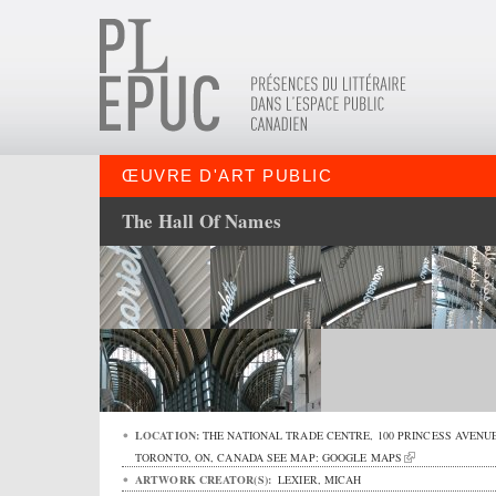
ŒUVRE D'ART PUBLIC
The Hall Of Names
LOCATION:
THE NATIONAL TRADE CENTRE,
100 PRINCESS AVENU
TORONTO
,
ON
,
CANADA
SEE MAP:
GOOGLE MAPS
ARTWORK CREATOR(S):
LEXIER, MICAH