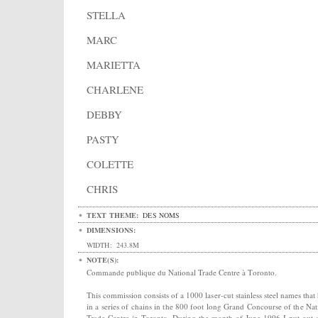
STELLA
MARC
MARIETTA
CHARLENE
DEBBY
PASTY
COLETTE
CHRIS
TEXT THEME:
DES NOMS
DIMENSIONS:
WIDTH:
243.8M
NOTE(S):
Commande publique du National Trade Centre à Toronto.
This commission consists of a 1000 laser-cut stainless steel names that
in a series of chains in the 800 foot long Grand Concourse of the Nat
Trade Centre in Toronto. During the month of June 1996 I put out a