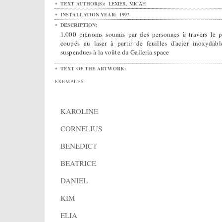
TEXT AUTHOR(S):
LEXIER, MICAH
INSTALLATION YEAR:
1997
DESCRIPTION:
1.000 prénoms soumis par des personnes à travers le p
coupés au laser à partir de feuilles d'acier inoxydabl
suspendues à la voûte du Galleria space
TEXT OF THE ARTWORK:
EXEMPLES:
KAROLINE
CORNELIUS
BENEDICT
BEATRICE
DANIEL
KIM
ELIA