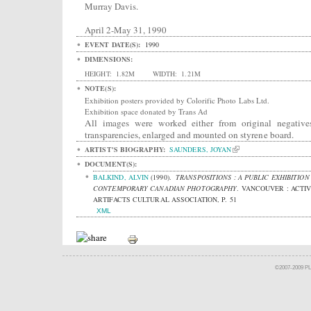
Murray Davis.
April 2-May 31, 1990
EVENT DATE(S):
1990
DIMENSIONS:
HEIGHT:
1.82M
WIDTH:
1.21M
NOTE(S):
Exhibition posters provided by Colorific Photo Labs Ltd.
Exhibition space donated by Trans Ad
All images were worked either from original negative
transparencies, enlarged and mounted on styrene board.
ARTIST'S BIOGRAPHY:
SAUNDERS, JOYAN
DOCUMENT(S):
BALKIND, ALVIN
(1990).
TRANSPOSITIONS : A PUBLIC EXHIBITION
CONTEMPORARY CANADIAN PHOTOGRAPHY
.
VANCOUVER : ACTI
ARTIFACTS CULTURAL ASSOCIATION, P. 51
XML
©2007-2009 