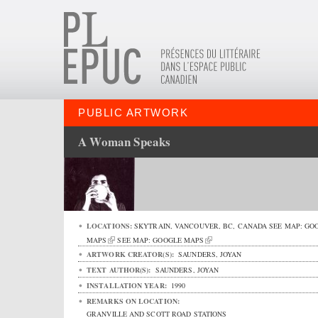
PUBLIC ARTWORK
A Woman Speaks
LOCATIONS:
SKYTRAIN,
VANCOUVER
,
BC
,
CANADA
SEE MAP:
GO
MAPS
SEE MAP:
GOOGLE MAPS
ARTWORK CREATOR(S):
SAUNDERS, JOYAN
TEXT AUTHOR(S):
SAUNDERS, JOYAN
INSTALLATION YEAR:
1990
REMARKS ON LOCATION:
GRANVILLE AND SCOTT ROAD STATIONS