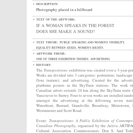
DESCRIPTION:
Photography placed in a billboard
TEXT OF THE ARTWORK:
IF A WOMAN SPEAKS IN THE FOREST
DOES SHE MAKE A SOUND?
TEXT THEME:
PUBLIC SPEAKING AND WOMEN'S VISIBILITY,
EQUALITY BETWEEN SEXES, WOMEN'S RIGHTS
ARTWORK THEME:
ONE OF THREE EXHIBITION THEMES: ADVERTISING
HISTORY:
The
Transpositions
exhibition was created over a 3-year per
Works are divided into 3 categories: portraiture; landscape
flora (nature); and advertising. Created for the adverti
platforms posters in the SkyTrain stations. The work o
Canadian artists extends 24 km along the SkyTrain route 
Vancouver to Surrey. Four to seven works are installed rand
amongst the advertising at the following seven stati
Waterfront, Burrard, Grandville, Broadway, Metrotown,
Westminster and Scott Road.
Event:
Transpositions: A Public Exhibition of Contempo
Canadian Photography
, organized by the Active ARTIF
Cultural Association. Commissioners: Don S. And Tod