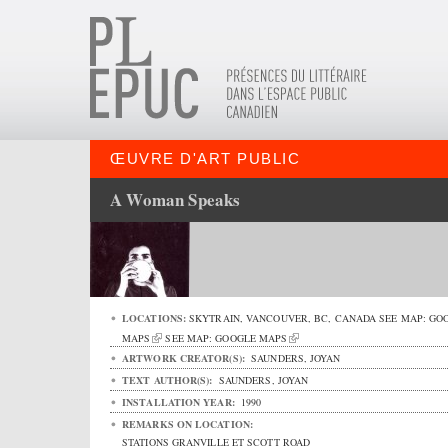
ŒUVRE D'ART PUBLIC
A Woman Speaks
LOCATIONS:
SKYTRAIN,
VANCOUVER
,
BC
,
CANADA
SEE MAP:
GO
MAPS
SEE MAP:
GOOGLE MAPS
ARTWORK CREATOR(S):
SAUNDERS, JOYAN
TEXT AUTHOR(S):
SAUNDERS, JOYAN
INSTALLATION YEAR:
1990
REMARKS ON LOCATION:
STATIONS GRANVILLE ET SCOTT ROAD