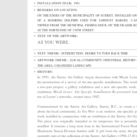
INSTALLATION YEAR:
1991
REMARKS ON LOCATION:
ON THE EDGES OF THE MUNICIPALITY OF SURREY. INSTALLED ON
OF A MOORING DOLPHIN USED FOR SAWDUST BARGES. CA
VIEWED FROM THE MUNICIPAL FISHING DOCK ON THE FRASER RI
AT THE NORTH END OF 130TH STREET.
TEXT OF THE ARTWORK:
AS YOU WERE.
TEXT THEME:
INTERJECTION; DESIRE TO TURN BACK TIME
ARTWORK THEME:
(LOCAL) COMMUNITY; INDUSTRIAL HISTORY
THE AREA; COLONIZED LANDSCAPE
HISTORY:
In 1991, the Surrey Art Gallery began discussions with Micah Lexi
the presentation of a survey of his site-specific installations. The resul
a two-part project: a gallery exhibition and a new site-specific work
exhibition
Micah Lexier: Site-Specific Installations Re-presented
fea
ten of Lexier’s artworks, created since 1982.
Commissioned by the Surrey Art Gallery, Surrey, B.C., to create a
about the local community,
As You Were
is an outdoor, site-specific p
work installed in conjunction with an exhibition at the Surrey Art Gal
The piece was originally intended to be temporary but is presently 
installed. It remains a long-term loan to the International Forest Prod
Mackenzie Senzai Division lumber mill. A gift from the artist, the pie
currently part of the collection of the Surrey Art Gallery (1996.17.01)