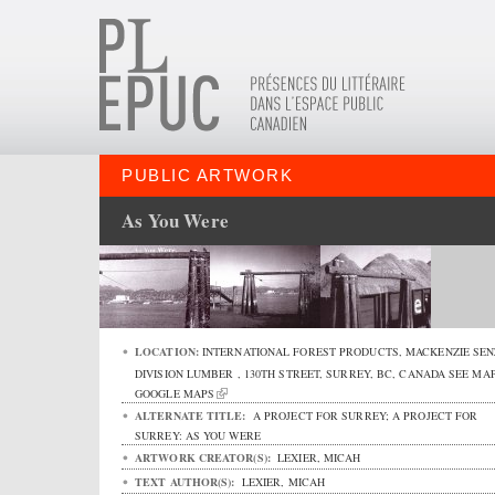
PUBLIC ARTWORK
As You Were
LOCATION:
INTERNATIONAL FOREST PRODUCTS, MACKENZIE SEN
DIVISION LUMBER ,
130TH STREET
,
SURREY
,
BC
,
CANADA
SEE MAP
GOOGLE MAPS
ALTERNATE TITLE:
A PROJECT FOR SURREY; A PROJECT FOR
SURREY: AS YOU WERE
ARTWORK CREATOR(S):
LEXIER, MICAH
TEXT AUTHOR(S):
LEXIER, MICAH