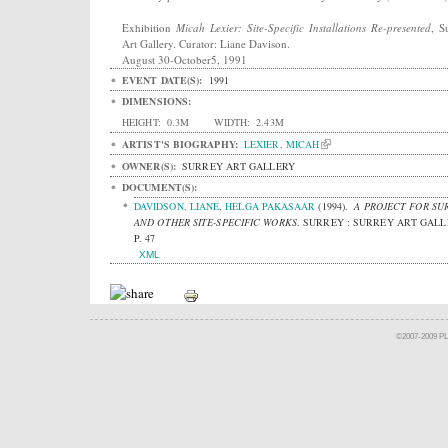
Exhibition
Micah Lexier: Site-Specific Installations Re-presented
, S
Art Gallery. Curator: Liane Davison.
August 30-October5, 1991
EVENT DATE(S):
1991
DIMENSIONS:
HEIGHT:
0.3M
WIDTH:
2.43M
ARTIST'S BIOGRAPHY:
LEXIER, MICAH
OWNER(S):
SURREY ART GALLERY
DOCUMENT(S):
DAVIDSON, LIANE
,
HELGA PAKASAAR
(1994).
A PROJECT FOR SU
AND OTHER SITE-SPECIFIC WORKS
.
SURREY : SURREY ART GALL
P. 47
XML
©2007-2009 