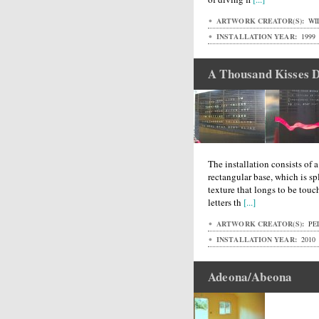
ARTWORK CREATOR(S):
WI
INSTALLATION YEAR:
1999
A Thousand Kisses 
The installation consists of 
rectangular base, which is spl
texture that longs to be touc
letters th
[...]
ARTWORK CREATOR(S):
PEL
INSTALLATION YEAR:
2010
Adeona/Abeona