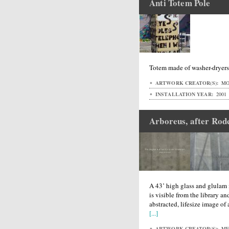
Anti Totem Pole
Totem made of washer-dryer
ARTWORK CREATOR(S):
MO
INSTALLATION YEAR:
2001
Arboreus, after Rod
A 43’ high glass and glulam 
is visible from the library a
abstracted, lifesize image of 
[...]
ARTWORK CREATOR(S):
MET