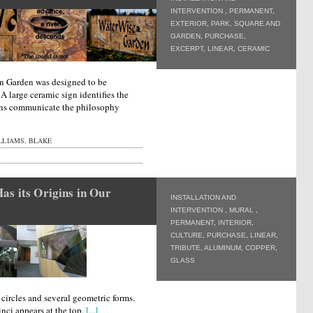
INTERVENTION
,
PERMANENT
,
EXTERIOR
,
PARK, SQUARE AND
GARDEN
,
PURCHASE
,
EXCERPT
,
LINEAR
,
CERAMIC
n Garden was designed to be
 A large ceramic sign identifies the
igns communicate the philosophy
LLIAMS, BLAKE
as its Origins in Our
INSTALLATION AND
INTERVENTION
,
MURAL
,
PERMANENT
,
INTERIOR
,
CULTURE
,
PURCHASE
,
LINEAR
,
TRIBUTE
,
ALUMINUM
,
COPPER
,
GLASS
circles and several geometric forms.
nci appears at the top.
[...]