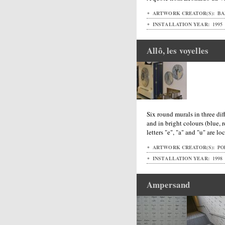
ARTWORK CREATOR(S):
BA
INSTALLATION YEAR:
1995
Allô, les voyelles
Six round murals in three diff
and in bright colours (blue, 
letters "e", "a" and "u" are l
ARTWORK CREATOR(S):
POI
INSTALLATION YEAR:
1998
Ampersand