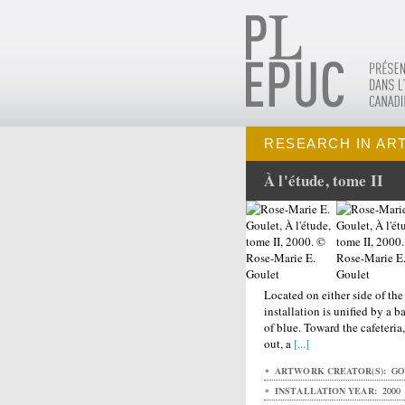
RESEARCH IN AR
À l'étude, tome II
Located on either side of the
installation is unified by a 
of blue. Toward the cafeteri
out, a
[...]
ARTWORK CREATOR(S):
GOU
INSTALLATION YEAR:
2000