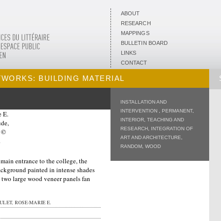
ABOUT
RESEARCH
MAPPINGS
BULLETIN BOARD
LINKS
CONTACT
TWORKS: BUILDING MATERIAL
INSTALLATION AND
INTERVENTION
,
PERMANENT
,
INTERIOR
,
TEACHING AND
RESEARCH
,
INTEGRATION OF
ART AND ARCHITECTURE
,
RANDOM
,
WOOD
 main entrance to the college, the
background painted in intense shades
a, two large wood veneer panels fan
LET, ROSE-MARIE E.