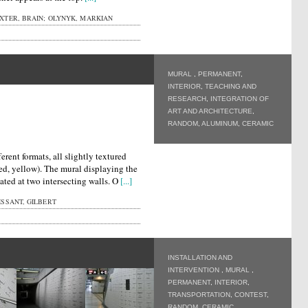
XTER, BRAIN; OLYNYK, MARKIAN
MURAL
,
PERMANENT
,
INTERIOR
,
TEACHING AND
RESEARCH
,
INTEGRATION OF
ART AND ARCHITECTURE
,
RANDOM
,
ALUMINUM
,
CERAMIC
erent formats, all slightly textured
red, yellow). The mural displaying the
ocated at two intersecting walls. O
[...]
SSANT, GILBERT
INSTALLATION AND
INTERVENTION
,
MURAL
,
PERMANENT
,
INTERIOR
,
TRANSPORTATION
,
CONTEST
,
RANDOM
,
CERAMIC