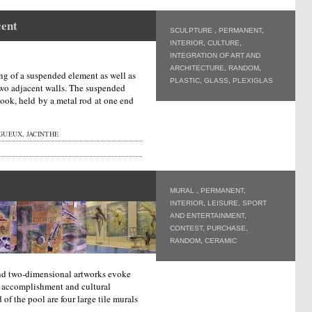
cent
SCULPTURE
,
PERMANENT
,
INTERIOR
,
CULTURE
,
INTEGRATION OF ART AND
ARCHITECTURE
,
RANDOM
,
ng of a suspended element as well as
PLASTIC
,
GLASS
,
PLEXIGLAS
two adjacent walls. The suspended
ook, held by a metal rod at one end
UEUX, JACINTHE
MURAL
,
PERMANENT
,
INTERIOR
,
LEISURE, SPORT
AND ENTERTAINMENT
,
CONTEST
,
PURCHASE
,
RANDOM
,
CERAMIC
and two-dimensional artworks evoke
 accomplishment and cultural
d of the pool are four large tile murals