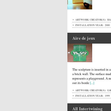
ARTWORK CREATOR(S):
HA
INSTALLATION YEAR:
2000
Aire de jeux
The sculpture is inserted i
a brick wall. The surface ma
represents a playground. A m
out its borde
[...]
ARTWORK CREATOR(S):
GA
INSTALLATION YEAR:
1999
All Intertwining