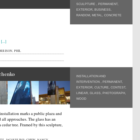
SCULPTURE
,
PERMANENT
,
EXTERIOR
,
BUSINESS
,
RANDOM
,
METAL
,
CONCRETE
s
[...]
RRISON, PHIL
chenko
INSTALLATION AND
INTERVENTION
,
PERMANENT
,
EXTERIOR
,
CULTURE
,
CONTEST
,
LINEAR
,
GLASS
,
PHOTOGRAPH
,
WOOD
installation marks a public plaza and
nd all approaches. The glass has an
a cedar tree. Framed by this sculpture,
Z, JACQUELINE; CHEW, NANCY