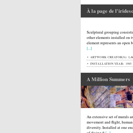
À la page de l'irides
Sculptural grouping consisti
other elements installed on 
element represents an open b
[...]
ARTWORK CREATOR(S):
LAG
INSTALLATION YEAR:
1985
A Million Summers
An extensive set of murals 
movement and flight, human
diversity. Installed at one en
of diving fi
[...]