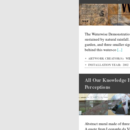
The Waterwise Demonstratio
sustained by natural rainfall.
garden, and three smaller s
behind this water-co
[...]
ARTWORK CREATOR(S):
WI
INSTALLATION YEAR:
2002
All Our Knowledge H
Perceptions
Abstract mural made of three 
A quote from Leonardo da Vi