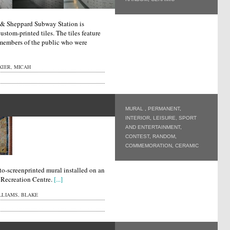
e & Sheppard Subway Station is
stom-printed tiles. The tiles feature
 members of the public who were
XIER, MICAH
MURAL
,
PERMANENT
,
INTERIOR
,
LEISURE, SPORT
AND ENTERTAINMENT
,
CONTEST
,
RANDOM
,
COMMEMORATION
,
CERAMIC
o-screenprinted mural installed on an
r Recreation Centre.
[...]
LLIAMS, BLAKE