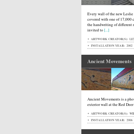
Every wall of the new Lesli
covered with one of 17,000 cu
the handwriting of different
invited to
[...]
ARTWORK CREATOR(S):
LE
INSTALLATION YEAR:
2002
Ancient Movements
Ancient Movements is a phot
exterior wall at the Red Dee
ARTWORK CREATOR(S):
WI
INSTALLATION YEAR:
2006