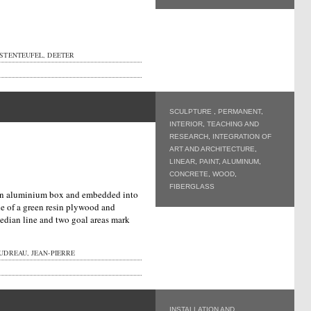
STENTEUFEL, DEETER
SCULPTURE
,
PERMANENT
,
INTERIOR
,
TEACHING AND
RESEARCH
,
INTEGRATION OF
ART AND ARCHITECTURE
,
LINEAR
,
PAINT
,
ALUMINUM
,
CONCRETE
,
WOOD
,
FIBERGLASS
n an aluminium box and embedded into
de of a green resin plywood and
edian line and two goal areas mark
UDREAU, JEAN-PIERRE
INSTALLATION AND