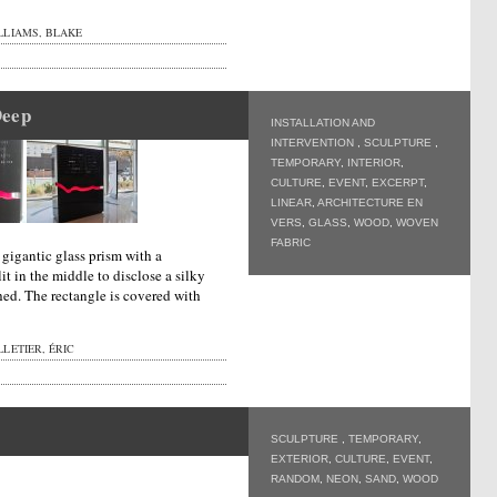
LLIAMS, BLAKE
Deep
INSTALLATION AND
INTERVENTION
,
SCULPTURE
,
TEMPORARY
,
INTERIOR
,
CULTURE
,
EVENT
,
EXCERPT
,
LINEAR
,
ARCHITECTURE EN
VERS
,
GLASS
,
WOOD
,
WOVEN
FABRIC
a gigantic glass prism with a
it in the middle to disclose a silky
hed. The rectangle is covered with
LETIER, ÉRIC
SCULPTURE
,
TEMPORARY
,
EXTERIOR
,
CULTURE
,
EVENT
,
RANDOM
,
NEON
,
SAND
,
WOOD