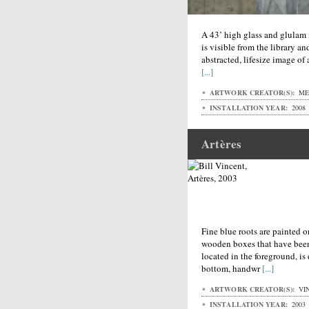
A 43’ high glass and glulam 
is visible from the library a
abstracted, lifesize image of 
[...]
ARTWORK CREATOR(S):
MET
INSTALLATION YEAR:
2008
Artères
Fine blue roots are painted 
wooden boxes that have been
located in the foreground, is 
bottom, handwr
[...]
ARTWORK CREATOR(S):
VIN
INSTALLATION YEAR:
2003