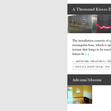
A Thousand Kisses 
The installation consists of 
rectangular base, which is spl
texture that longs to be touc
letters th
[...]
ARTWORK CREATOR(S):
PEL
INSTALLATION YEAR:
2010
Adeona/Abeona