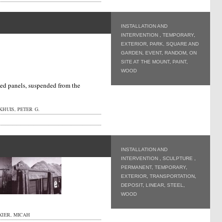
INSTALLATION AND
INTERVENTION
,
TEMPORARY
,
EXTERIOR
,
PARK, SQUARE AND
GARDEN
,
EVENT
,
RANDOM
,
ON
SITE AT THE MOUNT
,
PAINT
,
WOOD
med panels, suspended from the
HUIS, PETER G.
INSTALLATION AND
INTERVENTION
,
SCULPTURE
,
PERMANENT
,
TEMPORARY
,
EXTERIOR
,
TRANSPORTATION
,
DEPOSIT
,
LINEAR
,
STEEL
,
WOOD
XIER, MICAH