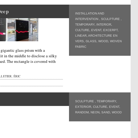
Deep
INSTALLATION AND
INTERVENTION
,
SCULPTURE
,
TEMPORARY
,
INTERIOR
,
CULTURE
,
EVENT
,
EXCERPT
,
LINEAR
,
ARCHITECTURE EN
VERS
,
GLASS
,
WOOD
,
WOVEN
FABRIC
a gigantic glass prism with a
it in the middle to disclose a silky
hed. The rectangle is covered with
LETIER, ÉRIC
SCULPTURE
,
TEMPORARY
,
EXTERIOR
,
CULTURE
,
EVENT
,
RANDOM
,
NEON
,
SAND
,
WOOD