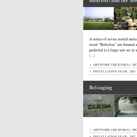
Babylon (and the Tow
A series of seven rusted metal
word “Babylon” are formed a
pedestal is a large urn set at
[...]
ARTWORK CREATOR(S):
MC
INSTALLATION YEAR:
2003
Belonging
ARTWORK CREATOR(S):
DE
INSTALLATION YEAR:
2007