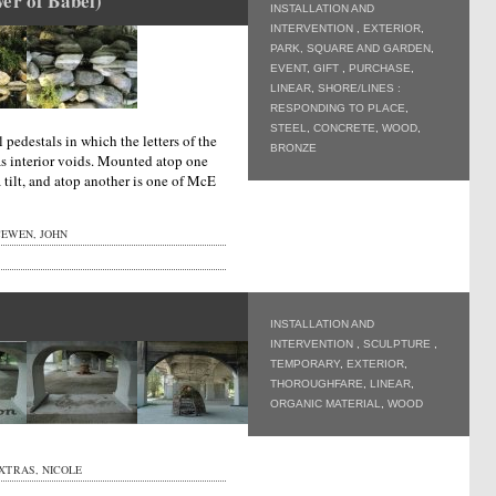
er of Babel)
INSTALLATION AND
INTERVENTION
,
EXTERIOR
,
PARK, SQUARE AND GARDEN
,
EVENT
,
GIFT
,
PURCHASE
,
LINEAR
,
SHORE/LINES :
RESPONDING TO PLACE
,
STEEL
,
CONCRETE
,
WOOD
,
 pedestals in which the letters of the
BRONZE
s interior voids. Mounted atop one
 a tilt, and atop another is one of McE
EWEN, JOHN
INSTALLATION AND
INTERVENTION
,
SCULPTURE
,
TEMPORARY
,
EXTERIOR
,
THOROUGHFARE
,
LINEAR
,
ORGANIC MATERIAL
,
WOOD
XTRAS, NICOLE