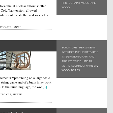
PHOTOGRAPH
,
VIDEOTAPE
,
o’s official nuclear fallout shelter,
WOOD
of Cold War tension, allowed
terior of the shelter as it was before
CDONELL, ANNIE
SCULPTURE
,
PERMANENT
,
INTERIOR
,
PUBLIC SERVICES
,
INTEGRATION OF ART AND
ARCHITECTURE
,
LINEAR
,
METAL
,
ALUMINUM
,
VARNISH
,
WOOD
,
BRASS
elements reproducing on a large scale
it string game and of a brass inlay work
ce. In the Inuit language, the wor
[...]
URGAULT, PIERRE