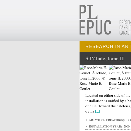
RESEARCH IN AR
À l'étude, tome II
Located on either side of the
installation is unified by a 
of blue. Toward the cafeteri
out, a
[...]
ARTWORK CREATOR(S):
GOU
INSTALLATION YEAR:
2000