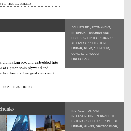
STENTEUFEL, DEETER
SCULPTURE
,
PERMANENT
,
INTERIOR
,
TEACHING AND
RESEARCH
,
INTEGRATION OF
ART AND ARCHITECTURE
,
LINEAR
,
PAINT
,
ALUMINUM
,
CONCRETE
,
WOOD
,
FIBERGLASS
n an aluminium box and embedded into
de of a green resin plywood and
edian line and two goal areas mark
UDREAU, JEAN-PIERRE
chenko
INSTALLATION AND
INTERVENTION
,
PERMANENT
,
EXTERIOR
,
CULTURE
,
CONTEST
,
LINEAR
,
GLASS
,
PHOTOGRAPH
,