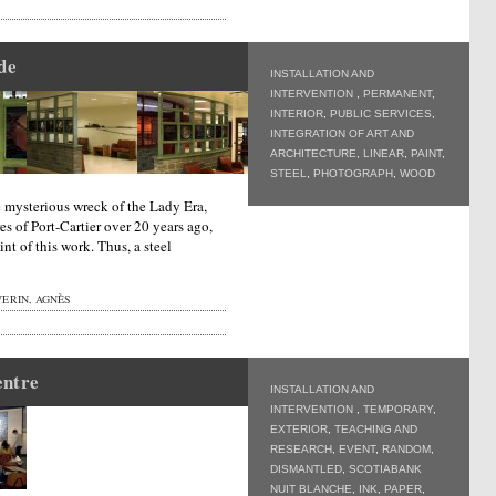
de
INSTALLATION AND
INTERVENTION
,
PERMANENT
,
INTERIOR
,
PUBLIC SERVICES
,
INTEGRATION OF ART AND
ARCHITECTURE
,
LINEAR
,
PAINT
,
STEEL
,
PHOTOGRAPH
,
WOOD
 mysterious wreck of the Lady Era,
s of Port-Cartier over 20 years ago,
int of this work. Thus, a steel
ERIN, AGNÈS
entre
INSTALLATION AND
INTERVENTION
,
TEMPORARY
,
EXTERIOR
,
TEACHING AND
RESEARCH
,
EVENT
,
RANDOM
,
DISMANTLED
,
SCOTIABANK
NUIT BLANCHE
,
INK
,
PAPER
,