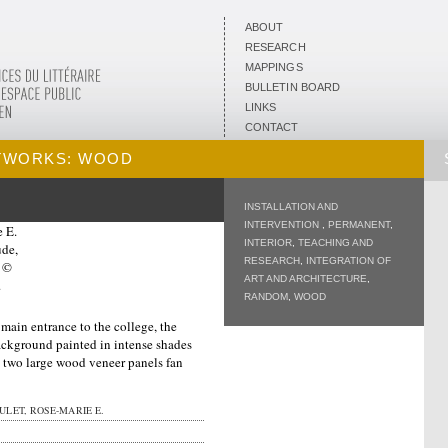
ABOUT
RESEARCH
MAPPINGS
BULLETIN BOARD
LINKS
CONTACT
TWORKS: WOOD
INSTALLATION AND
INTERVENTION
,
PERMANENT
,
INTERIOR
,
TEACHING AND
RESEARCH
,
INTEGRATION OF
ART AND ARCHITECTURE
,
RANDOM
,
WOOD
 main entrance to the college, the
background painted in intense shades
a, two large wood veneer panels fan
LET, ROSE-MARIE E.