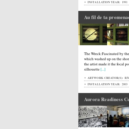
INSTALLATION YEAR:
1991
Au fil de ta promena
The Wreck:Fascinated by the
which washed up on the shore
the artist made it the focal po
silhouette
[...]
ARTWORK CREATOR(S):
RIV
INSTALLATION YEAR:
2003
Aurora Readiness C