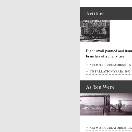
Artifact
Eight small painted and fra
branches of a cherry tree.
[...]
ARTWORK CREATOR(S):
DYK
INSTALLATION YEAR:
1993
As You Were
ARTWORK CREATOR(S):
LE