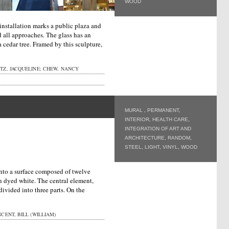
WOOD
installation marks a public plaza and
nd all approaches. The glass has an
a cedar tree. Framed by this sculpture,
Z, JACQUELINE; CHEW, NANCY
MURAL
,
PERMANENT
,
INTERIOR
,
HEALTH CARE
,
INTEGRATION OF ART AND
ARCHITECTURE
,
RANDOM
,
STEEL
,
LIGHT
,
VINYL
,
WOOD
onto a surface composed of twelve
 dyed white. The central element,
divided into three parts. On the
CENT, BILL (WILLIAM)