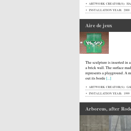
ARTWORK CREATOR(S):
HA
INSTALLATION YEAR:
2000
Aire de jeux
The sculpture is inserted i
a brick wall. The surface ma
represents a playground. A m
out its borde
[...]
ARTWORK CREATOR(S):
GA
INSTALLATION YEAR:
1999
Arboreus, after Rod