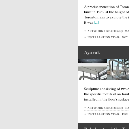
A precise recreation of Toront
built in 1962 at the height 
Torontonians to explore the in
it was
[...]
ARTWORK CREATOR(S):
MA
INSTALLATION YEAR:
2007
Ayarak
Sculpture consisting of two 
the specific motifs of an Inu
installed in the floor's surfa
ARTWORK CREATOR(S):
BO
INSTALLATION YEAR:
1999