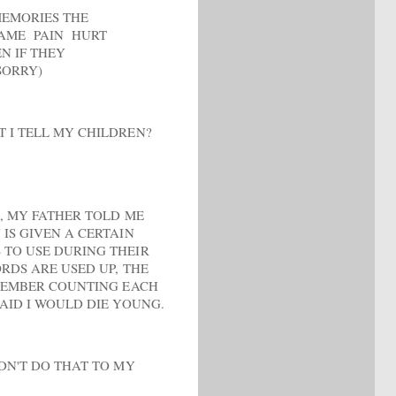
MEMORIES THE
HAME PAIN HURT
N IF THEY
SORRY)
 I TELL MY CHILDREN?
E, MY FATHER TOLD ME
IS GIVEN A CERTAIN
TO USE DURING THEIR
RDS ARE USED UP, THE
EMEMBER COUNTING EACH
AID I WOULD DIE YOUNG.
LDN'T DO THAT TO MY