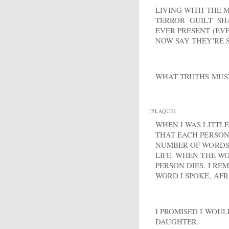
LIVING WITH THE 
TERROR GUILT S
EVER PRESENT (EVE
NOW SAY THEY'RE 
WHAT TRUTHS MUST
[PLAQUE]
WHEN I WAS LITTL
THAT EACH PERSON 
NUMBER OF WORDS 
LIFE. WHEN THE WO
PERSON DIES. I R
WORD I SPOKE, AFR
I PROMISED I WOU
DAUGHTER.