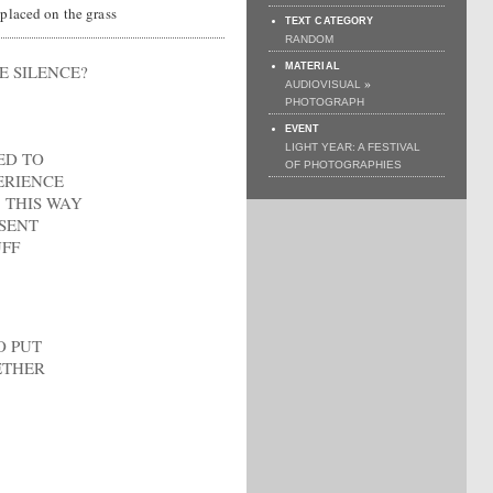
 placed on the grass
TEXT CATEGORY
RANDOM
 SILENCE?
MATERIAL
»
AUDIOVISUAL
PHOTOGRAPH
EVENT
LIGHT YEAR: A FESTIVAL
ED TO
OF PHOTOGRAPHIES
ERIENCE
 THIS WAY
ESENT
FF
O PUT
ETHER