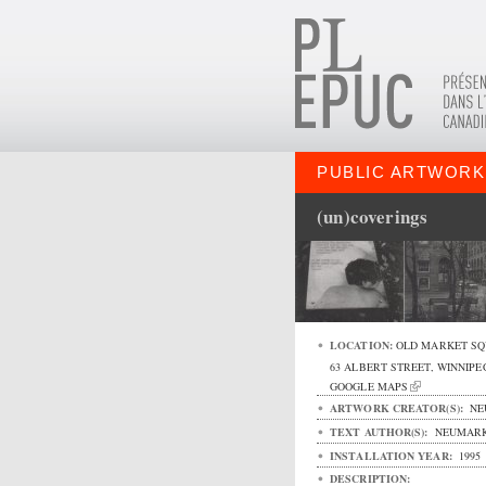
PUBLIC ARTWORK
(un)coverings
LOCATION:
OLD MARKET SQ
63 ALBERT STREET
,
WINNIPE
GOOGLE MAPS
ARTWORK CREATOR(S):
NE
TEXT AUTHOR(S):
NEUMARK
INSTALLATION YEAR:
1995
DESCRIPTION: