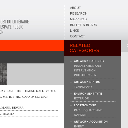
ABOUT
RESEARCH
MAPPINGS
BULLETIN BOARD
LINKS
CONTACT
RELATED
CATEGORIES
ARTWORK CATEGORY
INSTALLATION AND
INTERVENTION
PHOTOGRAPHY
ARTWORK STATUS
TEMPORARY
UARE AND THE FLOATING GALLERY,
314-
ENVIRONMENT TYPE
G
,
MB
,
R3B 3B2
,
CANADA
SEE MAP:
EXTERIOR
LOCATION TYPE
UMARK, DEVORA
PARK, SQUARE AND
, DEVORA
GARDEN
ARTWORK ACQUISITION
EVENT