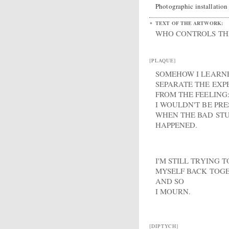
Photographic installation
TEXT OF THE ARTWORK:
WHO CONTROLS THE
[PLAQUE]
SOMEHOW I LEARN
SEPARATE THE EXP
FROM THE FEELING:
I WOULDN'T BE PR
WHEN THE BAD STU
HAPPENED.
I'M STILL TRYING T
MYSELF BACK TOG
AND SO
I MOURN.
[DIPTYCH]