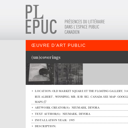
ŒUVRE D'ART PUBLIC
(un)coverings
LOCATION:
OLD MARKET SQUARE ET THE FLOATING GALLERY,
31
RUE ALBERT
,
WINNIPEG
,
MB
,
R3B 3B2
,
CANADA
SEE MAP:
GOOGL
MAPS
ARTWORK CREATOR(S):
NEUMARK, DEVORA
TEXT AUTHOR(S):
NEUMARK, DEVORA
INSTALLATION YEAR:
1995
DESCRIPTION: