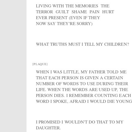
LIVING WITH THE MEMORIES THE
TERROR GUILT SHAME PAIN HURT
EVER PRESENT (EVEN IF THEY
NOW SAY THEY'RE SORRY)
WHAT TRUTHS MUST I TELL MY CHILDREN?
[PLAQUE]
WHEN I WAS LITTLE, MY FATHER TOLD ME
THAT EACH PERSON IS GIVEN A CERTAIN
NUMBER OF WORDS TO USE DURING THEIR
LIFE. WHEN THE WORDS ARE USED UP, THE
PERSON DIES. I REMEMBER COUNTING EACH
WORD I SPOKE, AFRAID I WOULD DIE YOUNG
I PROMISED I WOULDN'T DO THAT TO MY
DAUGHTER.