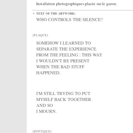
Installation photographiques placée sur le gazon.
TEXT OF THE ARTWORK:
WHO CONTROLS THE SILENCE?
[PLAQUE]
SOMEHOW I LEARNED TO
SEPARATE THE EXPERIENCE
FROM THE FEELING : THIS WAY
I WOULDN'T BE PRESENT
WHEN THE BAD STUFF
HAPPENED.
I'M STILL TRYING TO PUT
MYSELF BACK TOGETHER
AND SO
I MOURN.
[DYPTIQUE]