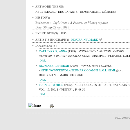
ARTWORK THEME:
ABUS (SEXUEL) DES ENFANTS, TRAUMATISME, MÉMOIRE
HISTORY:
Événement :
Light Year : A Festival of Photographies
Date: 30 sep-28 oct 1995
EVENT DATE(S):
1995
ARTIST'S BIOGRAPHY:
DEVORA NEUMARK
DOCUMENT(S):
CARLEVARIS, ANNA
(1998).
MONUMENTAL AMNESIA: DEVORA
NEUMARK’S RECENT INSTALLATIONS
.
WINNIPEG : FLOATING GAL
XML
NEUMARK, DEVORAH
(2009).
WORKS. (UN) VEILINGS
.
<
HTTP://WWW.DEVORANEUMARK.COM/SITE/ALL.HTML
> :
DEVORAH NEUMARK WEBPAGE
XML
TURNER, MYRON
(1996).
ARCHEOLOGIES OF LIGHT.
CANADIAN A
VOL. 15, NO. 1 (WINTER) , P. 48-50
XML
©2007-2009 