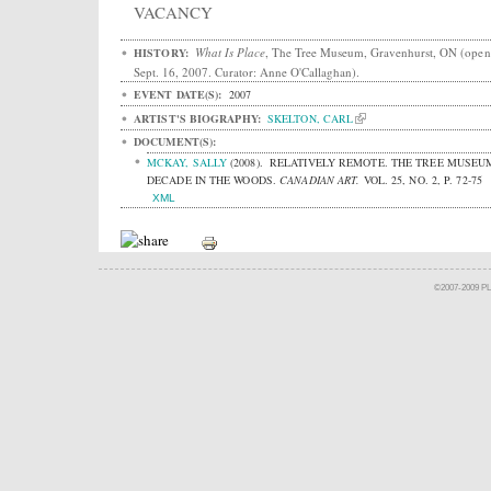
VACANCY
What Is Place
, The Tree Museum, Gravenhurst, ON (open
HISTORY:
Sept. 16, 2007. Curator: Anne O'Callaghan).
EVENT DATE(S):
2007
ARTIST'S BIOGRAPHY:
SKELTON, CARL
DOCUMENT(S):
MCKAY, SALLY
(2008).
RELATIVELY REMOTE. THE TREE MUSEU
DECADE IN THE WOODS.
CANADIAN ART.
VOL. 25, NO. 2, P. 72-75
XML
©2007-2009 