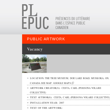
PUBLIC ARTWORK
Vacancy
LOCATION:
THE TREE MUSEUM,
DOE LAKE ROAD
,
MUSKOKA
,
ON
,
CANADA
SEE MAP:
GOOGLE MAPS
ARTWORK CREATOR(S):
CESTA, CARL (PERSONA VOLARE
COLLECTIVE)
TEXT AUTHOR(S):
CESTA, CARL (PERSONA VOLARE COLLECTIVE)
INSTALLATION YEAR:
2007
TEXT OF THE ARTWORK: