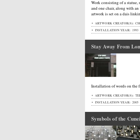
Work consisting of a statue, s
and one chair, along with an i
artwork is set on a dais linki
ARTWORK CREATOR(S):
CH
INSTALLATION YEAR:
1993
Stay Away From Lon
Installation of words on the 
ARTWORK CREATOR(S):
TE
INSTALLATION YEAR:
2005
Symbols of the Cune