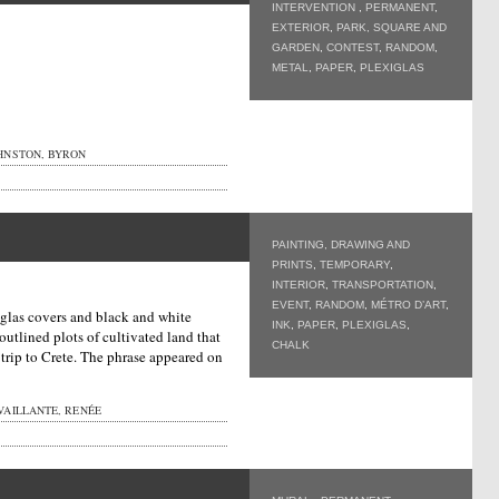
INTERVENTION
,
PERMANENT
,
EXTERIOR
,
PARK, SQUARE AND
GARDEN
,
CONTEST
,
RANDOM
,
METAL
,
PAPER
,
PLEXIGLAS
HNSTON, BYRON
PAINTING, DRAWING AND
PRINTS
,
TEMPORARY
,
INTERIOR
,
TRANSPORTATION
,
EVENT
,
RANDOM
,
MÉTRO D’ART
,
iglas covers and black and white
INK
,
PAPER
,
PLEXIGLAS
,
utlined plots of cultivated land that
CHALK
a trip to Crete. The phrase appeared on
VAILLANTE, RENÉE