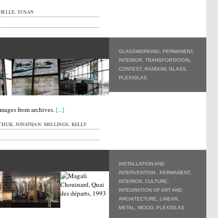
HELLE, SUSAN
GLASSWORKING
,
PERMANENT
,
INTERIOR
,
TRANSPORTATION
,
CONTEST
,
RANDOM
,
GLASS
,
PLEXIGLAS
images from archives.
[...]
HUK, JONATHAN; MELLINGS, KELLY
INSTALLATION AND
INTERVENTION
,
PERMANENT
,
INTERIOR
,
CULTURE
,
INTEGRATION OF ART AND
ARCHITECTURE
,
LINEAR
,
METAL
,
WOOD
,
PLEXIGLAS