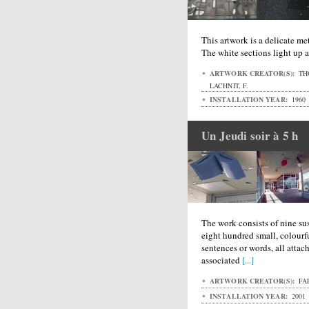
This artwork is a delicate met
The white sections light up a
ARTWORK CREATOR(S):
THO
LACHNIT, F.
INSTALLATION YEAR:
1960
Un Jeudi soir à 5 h
The work consists of nine s
eight hundred small, colourfu
sentences or words, all attach
associated
[...]
ARTWORK CREATOR(S):
FAF
INSTALLATION YEAR:
2001