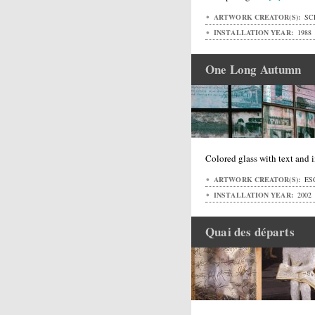
ARTWORK CREATOR(S):
SC
INSTALLATION YEAR:
1988
One Long Autumn
Colored glass with text and 
ARTWORK CREATOR(S):
ESC
INSTALLATION YEAR:
2002
Quai des départs