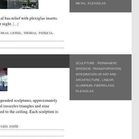
METAL
,
PLEXIGLAS
al bas-relief with plexiglas inserts.
t night.
[...]
MAS, LIONEL; THOMAS, PATRICIA;
SCULPTURE
,
PERMANENT
,
INTERIOR
,
TRANSPORTATION
,
INTEGRATION OF ART AND
ARCHITECTURE
,
LINEAR
,
ALUMINUM
,
FIBERGLASS
,
PLEXIGLAS
uspended sculptures, approximately
l isosceles triangles and nine
ed to the ceiling. Each sculpture is
ARD, JOSÉE