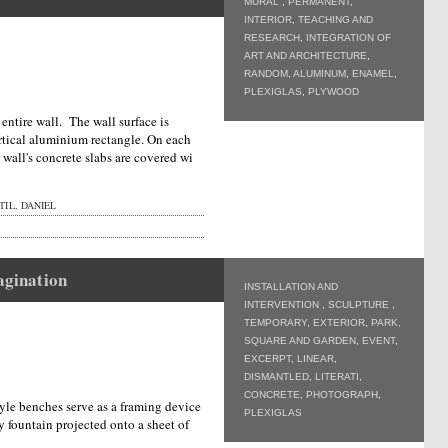
MURAL
,
PERMANENT
,
INTERIOR
,
TEACHING AND
RESEARCH
,
INTEGRATION OF
ART AND ARCHITECTURE
,
RANDOM
,
ALUMINUM
,
ENAMEL
,
PLEXIGLAS
,
PLYWOOD
entire wall. The wall surface is
ertical aluminium rectangle. On each
e wall's concrete slabs are covered wi
IL, DANIEL
magination
INSTALLATION AND
INTERVENTION
,
SCULPTURE
,
TEMPORARY
,
EXTERIOR
,
PARK,
SQUARE AND GARDEN
,
EVENT
,
EXCERPT
,
LINEAR
,
DISMANTLED
,
LITERATI
,
CONCRETE
,
PHOTOGRAPH
,
tyle benches serve as a framing device
PLEXIGLAS
y fountain projected onto a sheet of