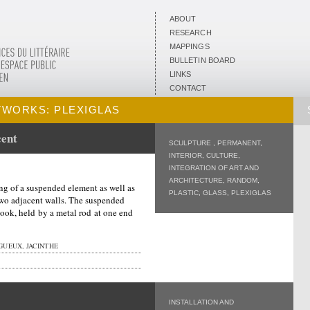
ABOUT
RESEARCH
MAPPINGS
BULLETIN BOARD
LINKS
CONTACT
TWORKS: PLEXIGLAS
cent
SCULPTURE
,
PERMANENT
,
INTERIOR
,
CULTURE
,
INTEGRATION OF ART AND
ARCHITECTURE
,
RANDOM
,
ng of a suspended element as well as
PLASTIC
,
GLASS
,
PLEXIGLAS
two adjacent walls. The suspended
ook, held by a metal rod at one end
UEUX, JACINTHE
INSTALLATION AND