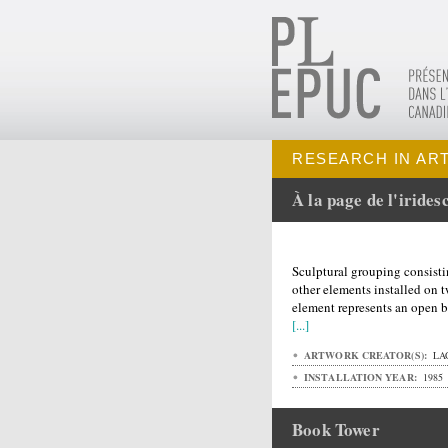
RESEARCH IN AR
À la page de l'irides
Sculptural grouping consisti
other elements installed on 
element represents an open b
[...]
ARTWORK CREATOR(S):
LAG
INSTALLATION YEAR:
1985
Book Tower