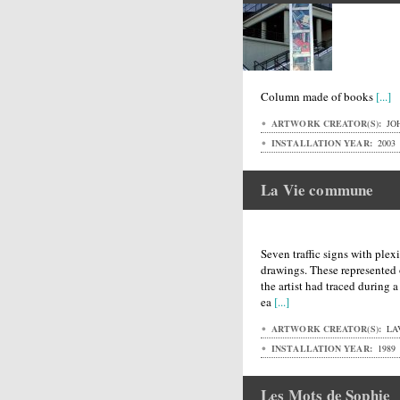
Column made of books
[...]
ARTWORK CREATOR(S):
JO
INSTALLATION YEAR:
2003
La Vie commune
Seven traffic signs with plex
drawings. These represented o
the artist had traced during 
ea
[...]
ARTWORK CREATOR(S):
LA
INSTALLATION YEAR:
1989
Les Mots de Sophie