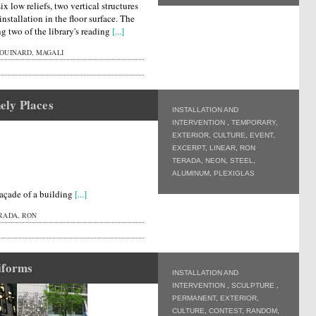
ix low reliefs, two vertical structures
nstallation in the floor surface. The
ng two of the library's reading
[...]
OUINARD, MAGALI
ely Places
INSTALLATION AND
INTERVENTION
,
TEMPORARY
,
EXTERIOR
,
CULTURE
,
EVENT
,
EXCERPT
,
LINEAR
,
RON
TERADA
,
NEON
,
STEEL
,
ALUMINUM
,
PLEXIGLAS
façade of a building
[...]
RADA, RON
iforms
INSTALLATION AND
INTERVENTION
,
SCULPTURE
,
PERMANENT
,
EXTERIOR
,
CULTURE
,
CONTEST
,
RANDOM
,