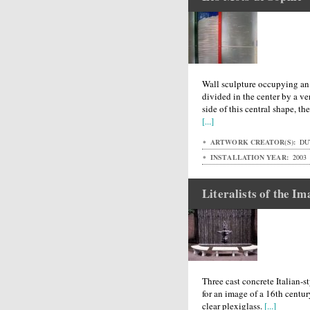
Wall sculpture occupying an 
divided in the center by a v
side of this central shape, th
[...]
ARTWORK CREATOR(S):
DUT
INSTALLATION YEAR:
2003
Literalists of the I
Three cast concrete Italian-s
for an image of a 16th centur
clear plexiglass.
[...]