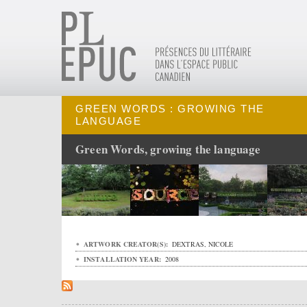
GREEN WORDS : GROWING THE
LANGUAGE
Green Words, growing the language
ARTWORK CREATOR(S):
DEXTRAS, NICOLE
INSTALLATION YEAR:
2008