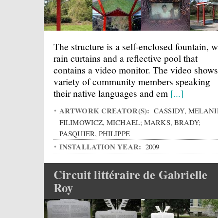
The structure is a self-enclosed fountain, w
rain curtains and a reflective pool that
contains a video monitor. The video shows
variety of community members speaking
their native languages and em
[...]
ARTWORK CREATOR(S):
CASSIDY, MELANI
FILIMOWICZ, MICHAEL; MARKS, BRADY;
PASQUIER, PHILIPPE
INSTALLATION YEAR:
2009
Circuit littéraire de Gabrielle
Roy