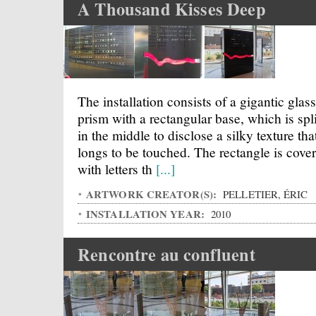
A Thousand Kisses Deep
The installation consists of a gigantic glass
prism with a rectangular base, which is spli
in the middle to disclose a silky texture tha
longs to be touched. The rectangle is cove
with letters th
[...]
ARTWORK CREATOR(S):
PELLETIER, ÉRIC
INSTALLATION YEAR:
2010
Rencontre au confluent