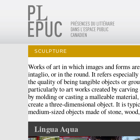
SCULPTURE
Works of art in which images and forms are 
intaglio, or in the round. It refers especially
the quality of being tangible objects or group
particularly to art works created by carving
by molding or casting a malleable material,
create a three-dimensional object. It is typic
medium-sized objects made of stone, wood, 
Lingua Aqua