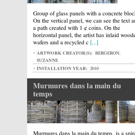
Group of glass panels with a concrete bloc
On the vertical panel, we can see the text 
a path created with 1 ¢ coins. On the
horizontal panel, the artist has inlaid wood
wafers and a recycled c
[...]
ARTWORK CREATOR(S):
BERGERON,
SUZANNE
INSTALLATION YEAR:
2010
Murmures dans la main du
temps
Murmures dans la main du temps is a spir