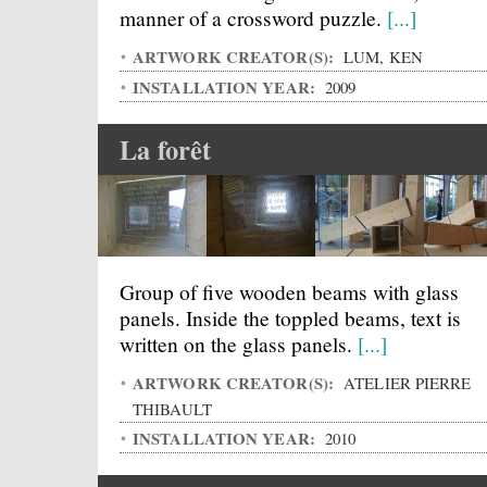
manner of a crossword puzzle.
[...]
ARTWORK CREATOR(S):
LUM, KEN
INSTALLATION YEAR:
2009
La forêt
Group of five wooden beams with glass
panels. Inside the toppled beams, text is
written on the glass panels.
[...]
ARTWORK CREATOR(S):
ATELIER PIERRE
THIBAULT
INSTALLATION YEAR:
2010