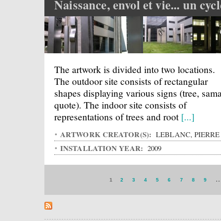
Naissance, envol et vie... un cycl
The artwork is divided into two locations.
The outdoor site consists of rectangular
shapes displaying various signs (tree, sama
quote). The indoor site consists of
representations of trees and root
[...]
ARTWORK CREATOR(S):
LEBLANC, PIERRE
INSTALLATION YEAR:
2009
1
2
3
4
5
6
7
8
9