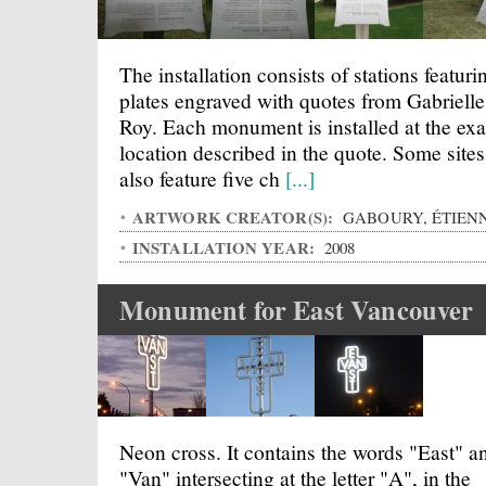
The installation consists of stations featuri
plates engraved with quotes from Gabrielle
Roy. Each monument is installed at the exa
location described in the quote. Some sites
also feature five ch
[...]
ARTWORK CREATOR(S):
GABOURY, ÉTIEN
INSTALLATION YEAR:
2008
Monument for East Vancouver
Neon cross. It contains the words "East" a
"Van" intersecting at the letter "A", in the