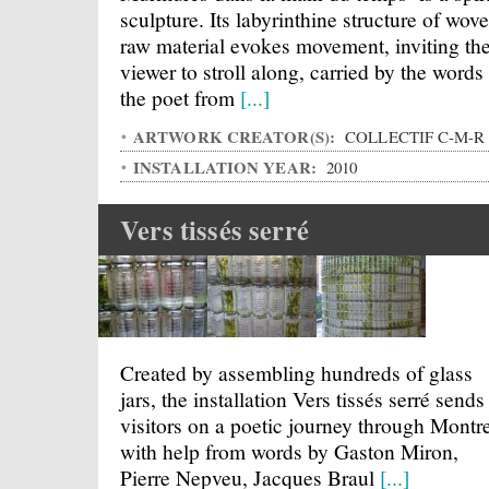
sculpture. Its labyrinthine structure of wov
raw material evokes movement, inviting th
viewer to stroll along, carried by the words
the poet from
[...]
ARTWORK CREATOR(S):
COLLECTIF C-M-R
INSTALLATION YEAR:
2010
Vers tissés serré
Created by assembling hundreds of glass
jars, the installation Vers tissés serré sends
visitors on a poetic journey through Montre
with help from words by Gaston Miron,
Pierre Nepveu, Jacques Braul
[...]