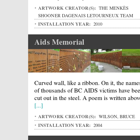
ARTWORK CREATOR(S):
THE MENKÈS
SHOONER DAGENAIS LETOURNEUX TEAM
INSTALLATION YEAR:
2010
Aids Memorial
Curved wall, like a ribbon. On it, the name
of thousands of BC AIDS victims have be
cut out in the steel. A poem is written abov
[...]
ARTWORK CREATOR(S):
WILSON, BRUCE
INSTALLATION YEAR:
2004