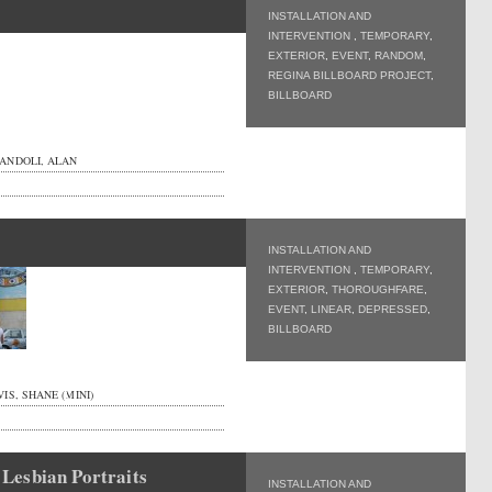
INSTALLATION AND
INTERVENTION
,
TEMPORARY
,
EXTERIOR
,
EVENT
,
RANDOM
,
REGINA BILLBOARD PROJECT
,
BILLBOARD
ANDOLI, ALAN
INSTALLATION AND
INTERVENTION
,
TEMPORARY
,
EXTERIOR
,
THOROUGHFARE
,
EVENT
,
LINEAR
,
DEPRESSED
,
BILLBOARD
IS, SHANE (MINI)
Lesbian Portraits
INSTALLATION AND