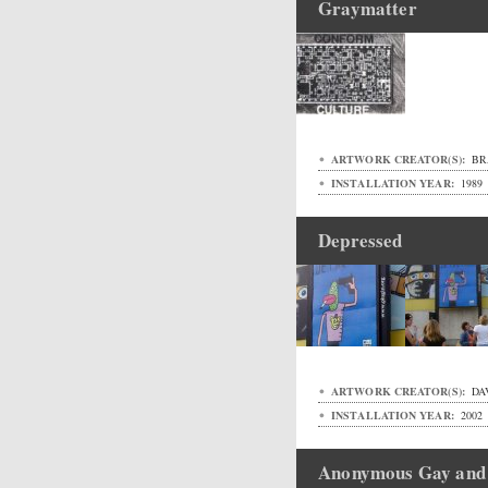
Graymatter
ARTWORK CREATOR(S):
BR
INSTALLATION YEAR:
1989
Depressed
ARTWORK CREATOR(S):
DAV
INSTALLATION YEAR:
2002
Anonymous Gay and 