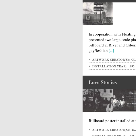
In cooperation with Floating
presented two large-scale pho
billboard at River and Osbor
gay/lesbian
[...]
ARTWORK CREATOR(S):
GL
INSTALLATION YEAR:
1995
Love Stories
Billboard poster installed at
ARTWORK CREATOR(S):
TS