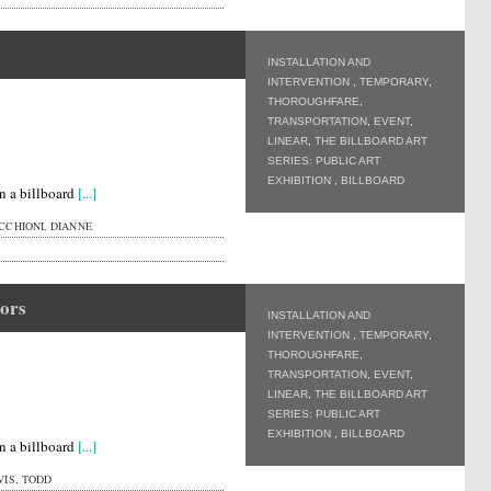
INSTALLATION AND
INTERVENTION
,
TEMPORARY
,
THOROUGHFARE
,
TRANSPORTATION
,
EVENT
,
LINEAR
,
THE BILLBOARD ART
SERIES: PUBLIC ART
EXHIBITION
,
BILLBOARD
n a billboard
[...]
CHIONI, DIANNE
ors
INSTALLATION AND
INTERVENTION
,
TEMPORARY
,
THOROUGHFARE
,
TRANSPORTATION
,
EVENT
,
LINEAR
,
THE BILLBOARD ART
SERIES: PUBLIC ART
EXHIBITION
,
BILLBOARD
n a billboard
[...]
IS, TODD