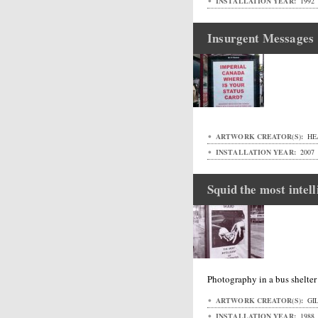
INSTALLATION YEAR:
1992
Insurgent Messages
ARTWORK CREATOR(S):
HE
INSTALLATION YEAR:
2007
Squid the most intell
Photography in a bus shelte
ARTWORK CREATOR(S):
GIL
INSTALLATION YEAR:
1988