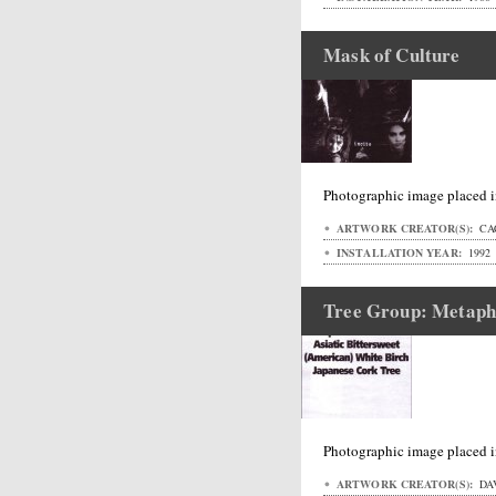
Mask of Culture
Photographic image placed i
ARTWORK CREATOR(S):
CAC
INSTALLATION YEAR:
1992
Tree Group: Metaph
Photographic image placed i
ARTWORK CREATOR(S):
DAV