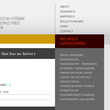
ABOUT
RESEARCH
MAPPINGS
BULLETIN BOARD
LINKS
CONTACT
RELATED
CATEGORIES
 that has no history
INSTALLATION AND
INTERVENTION
,
PHOTOGRAPHY
,
TEMPORARY
,
EXTERIOR
,
THOROUGHFARE
,
TRANSPORTATION
,
EVENT
,
LINEAR
,
RELOCATED IN A
PRIVATE SPACE
,
board
[...]
TRANSPOSITIONS: A PUBLIC
EXHIBITION OF
L, DON
CONTEMPORARY CANADIAN
PHOTOGRAPHY
,
BILLBOARD