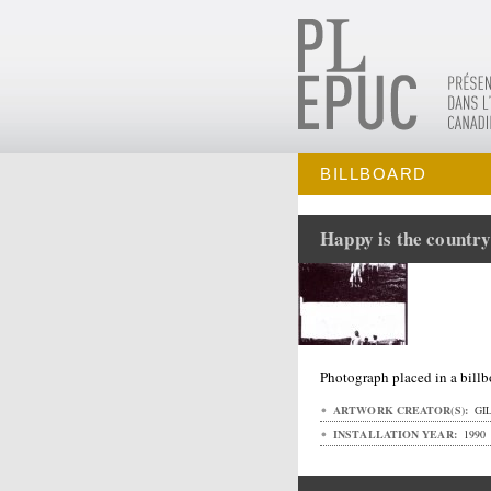
BILLBOARD
Happy is the country
Photograph placed in a bill
ARTWORK CREATOR(S):
GIL
INSTALLATION YEAR:
1990