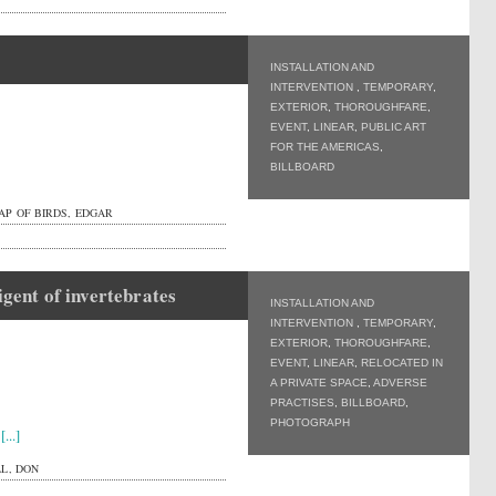
INSTALLATION AND
INTERVENTION
,
TEMPORARY
,
EXTERIOR
,
THOROUGHFARE
,
EVENT
,
LINEAR
,
PUBLIC ART
FOR THE AMERICAS
,
BILLBOARD
AP OF BIRDS, EDGAR
igent of invertebrates
INSTALLATION AND
INTERVENTION
,
TEMPORARY
,
EXTERIOR
,
THOROUGHFARE
,
EVENT
,
LINEAR
,
RELOCATED IN
A PRIVATE SPACE
,
ADVERSE
PRACTISES
,
BILLBOARD
,
PHOTOGRAPH
r
[...]
L, DON