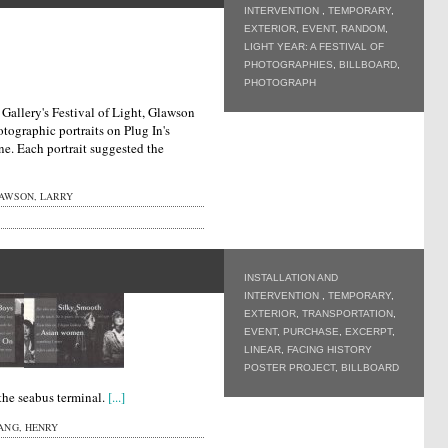
INTERVENTION
,
TEMPORARY
,
EXTERIOR
,
EVENT
,
RANDOM
,
LIGHT YEAR: A FESTIVAL OF
PHOTOGRAPHIES
,
BILLBOARD
,
PHOTOGRAPH
 Gallery's Festival of Light, Glawson
tographic portraits on Plug In's
ne. Each portrait suggested the
AWSON, LARRY
INSTALLATION AND
INTERVENTION
,
TEMPORARY
,
EXTERIOR
,
TRANSPORTATION
,
EVENT
,
PURCHASE
,
EXCERPT
,
LINEAR
,
FACING HISTORY
POSTER PROJECT
,
BILLBOARD
 the seabus terminal.
[...]
ANG, HENRY