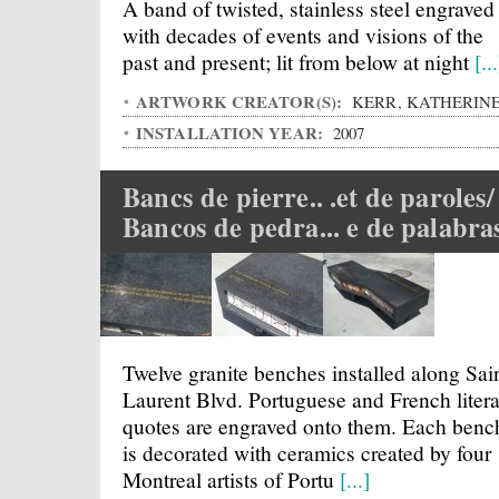
A band of twisted, stainless steel engraved
with decades of events and visions of the
past and present; lit from below at night
[...
ARTWORK CREATOR(S):
KERR, KATHERIN
INSTALLATION YEAR:
2007
Bancs de pierre.. .et de paroles/
Bancos de pedra... e de palabra
Twelve granite benches installed along Sai
Laurent Blvd. Portuguese and French liter
quotes are engraved onto them. Each benc
is decorated with ceramics created by four
Montreal artists of Portu
[...]