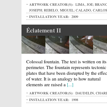
ARTWORK CREATOR(S):
LIMA, JOE; BRANC
JOSEPH; REBELO, MIGUEL; CALADO, CARLO
INSTALLATION YEAR:
2009
Éclatement II
Colossal fountain. The text is written on its
perimeter. The fountain represents tectonic
plates that have been disrupted by the effec
of water. It is an analogy to how natural
elements are raised a
[...]
ARTWORK CREATOR(S):
DAUDELIN, CHAR
INSTALLATION YEAR:
1998