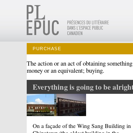
PURCHASE
The action or an act of obtaining something
money or an equivalent; buying.
Everything is going to be alrigh
On a façade of the Wing Sang Building in
Chinatown (the oldest building in the