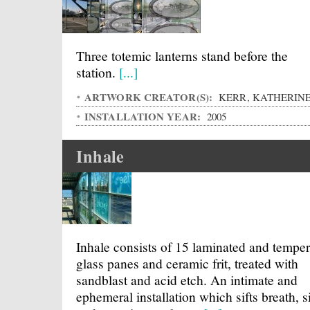
Three totemic lanterns stand before the
station.
[...]
ARTWORK CREATOR(S):
KERR, KATHERIN
INSTALLATION YEAR:
2005
Inhale
Inhale consists of 15 laminated and tempe
glass panes and ceramic frit, treated with
sandblast and acid etch. An intimate and
ephemeral installation which sifts breath, s