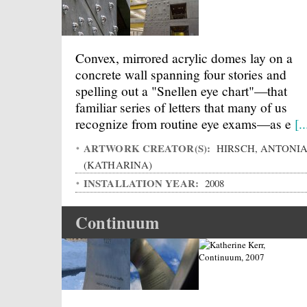
Convex, mirrored acrylic domes lay on a
concrete wall spanning four stories and
spelling out a "Snellen eye chart"—that
familiar series of letters that many of us
recognize from routine eye exams—as e
[..
ARTWORK CREATOR(S):
HIRSCH, ANTONI
(KATHARINA)
INSTALLATION YEAR:
2008
Continuum