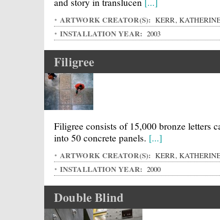
and story in translucen
[...]
ARTWORK CREATOR(S):
KERR, KATHERIN
INSTALLATION YEAR:
2003
Filigree
Filigree consists of 15,000 bronze letters c
into 50 concrete panels.
[...]
ARTWORK CREATOR(S):
KERR, KATHERIN
INSTALLATION YEAR:
2000
Double Blind