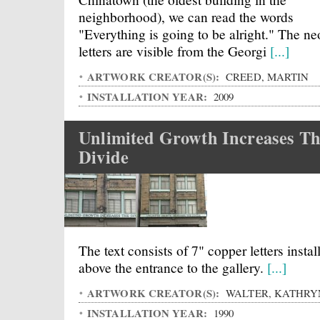
neighborhood), we can read the words
"Everything is going to be alright." The n
letters are visible from the Georgi
[...]
ARTWORK CREATOR(S):
CREED, MARTIN
INSTALLATION YEAR:
2009
Unlimited Growth Increases T
Divide
The text consists of 7" copper letters instal
above the entrance to the gallery.
[...]
ARTWORK CREATOR(S):
WALTER, KATHRY
INSTALLATION YEAR:
1990