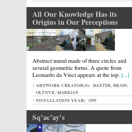
All Our Knowledge Has its
Origins in Our Perceptions
Abstract mural made of three circles and
several geometric forms. A quote from
Leonardo da Vinci appears at the top.
[...]
ARTWORK CREATOR(S):
BAXTER, BRAIN;
OLYNYK, MARKIAN
INSTALLATION YEAR:
1995
Sq’ac’ay’s