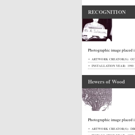
RECOGNITION
Photographic image placed i
ARTWORK CREATOR(S):
GUR
INSTALLATION YEAR:
1990
Hewers of Wood
Photographic image placed i
ARTWORK CREATOR(S):
DI