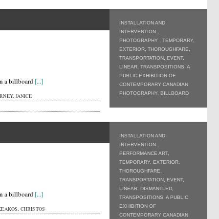
INSTALLATION AND
INTERVENTION
,
PHOTOGRAPHY
,
TEMPORARY
,
EXTERIOR
,
THOROUGHFARE
,
TRANSPORTATION
,
EVENT
,
LINEAR
,
TRANSPOSITIONS: A
PUBLIC EXHIBITION OF
n a billboard
[...]
CONTEMPORARY CANADIAN
PHOTOGRAPHY
,
BILLBOARD
NEY, JANICE
INSTALLATION AND
INTERVENTION
,
PERFORMANCE ART
,
TEMPORARY
,
EXTERIOR
,
THOROUGHFARE
,
TRANSPORTATION
,
EVENT
,
LINEAR
,
DISMANTLED
,
n a billboard
[...]
TRANSPOSITIONS: A PUBLIC
EXHIBITION OF
KEAKOS, CHRISTOS
CONTEMPORARY CANADIAN