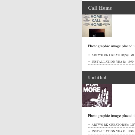
Call Home
Photographic image placed i
ARTWORK CREATOR(S):
MO
INSTALLATION YEAR:
1990
Untitled
Photographic image placed i
ARTWORK CREATOR(S):
LEV
INSTALLATION YEAR:
1990