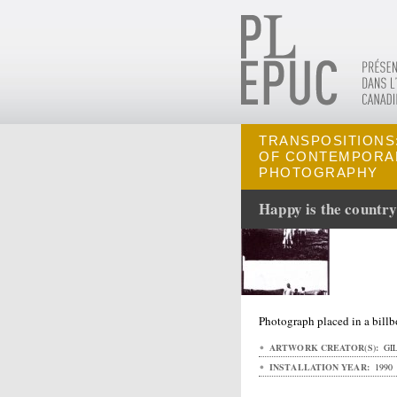
TRANSPOSITIONS:
OF CONTEMPORA
PHOTOGRAPHY
Happy is the country
Photograph placed in a bill
ARTWORK CREATOR(S):
GIL
INSTALLATION YEAR:
1990