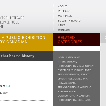
ABOUT
RESEARCH
MAPPINGS
BULLETIN BOARD
LINKS
CONTACT
 A PUBLIC EXHIBITION
RELATED
RY CANADIAN
CATEGORIES
 that has no history
INSTALLATION AND
INTERVENTION
,
PHOTOGRAPHY
,
TEMPORARY
,
EXTERIOR
,
THOROUGHFARE
,
TRANSPORTATION
,
EVENT
,
LINEAR
,
RELOCATED IN A
PRIVATE SPACE
,
board
[...]
TRANSPOSITIONS: A PUBLIC
EXHIBITION OF
L, DON
CONTEMPORARY CANADIAN
PHOTOGRAPHY
,
BILLBOARD