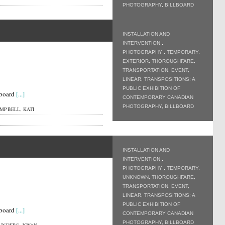
PHOTOGRAPHY
,
BILLBOARD
INSTALLATION AND
INTERVENTION
,
PHOTOGRAPHY
,
TEMPORARY
,
EXTERIOR
,
THOROUGHFARE
,
TRANSPORTATION
,
EVENT
,
LINEAR
,
TRANSPOSITIONS: A
PUBLIC EXHIBITION OF
lboard
[...]
CONTEMPORARY CANADIAN
PHOTOGRAPHY
,
BILLBOARD
MPBELL, KATI
INSTALLATION AND
INTERVENTION
,
PHOTOGRAPHY
,
TEMPORARY
,
UNKNOWN
,
THOROUGHFARE
,
TRANSPORTATION
,
EVENT
,
LINEAR
,
TRANSPOSITIONS: A
PUBLIC EXHIBITION OF
lboard
[...]
CONTEMPORARY CANADIAN
PHOTOGRAPHY
,
BILLBOARD