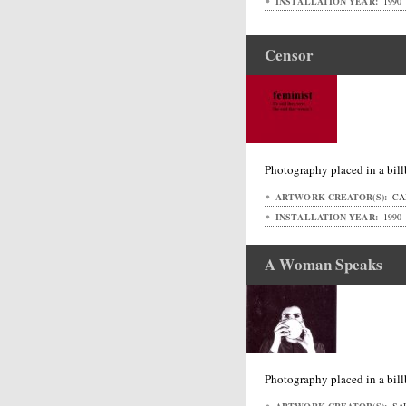
INSTALLATION YEAR:
1990
Censor
Photography placed in a bil
ARTWORK CREATOR(S):
CA
INSTALLATION YEAR:
1990
A Woman Speaks
Photography placed in a bil