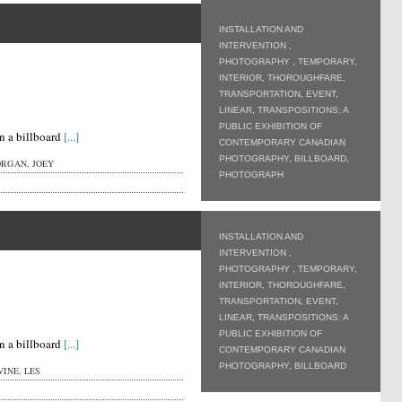
INSTALLATION AND
INTERVENTION
,
PHOTOGRAPHY
,
TEMPORARY
,
INTERIOR
,
THOROUGHFARE
,
TRANSPORTATION
,
EVENT
,
LINEAR
,
TRANSPOSITIONS: A
PUBLIC EXHIBITION OF
n a billboard
[...]
CONTEMPORARY CANADIAN
PHOTOGRAPHY
,
BILLBOARD
,
RGAN, JOEY
PHOTOGRAPH
INSTALLATION AND
INTERVENTION
,
PHOTOGRAPHY
,
TEMPORARY
,
INTERIOR
,
THOROUGHFARE
,
TRANSPORTATION
,
EVENT
,
LINEAR
,
TRANSPOSITIONS: A
PUBLIC EXHIBITION OF
n a billboard
[...]
CONTEMPORARY CANADIAN
PHOTOGRAPHY
,
BILLBOARD
INE, LES