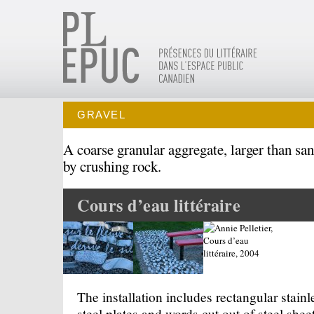
GRAVEL
A coarse granular aggregate, larger than san
by crushing rock.
Cours d’eau littéraire
The installation includes rectangular stainl
steel plates and words cut out of steel sheet