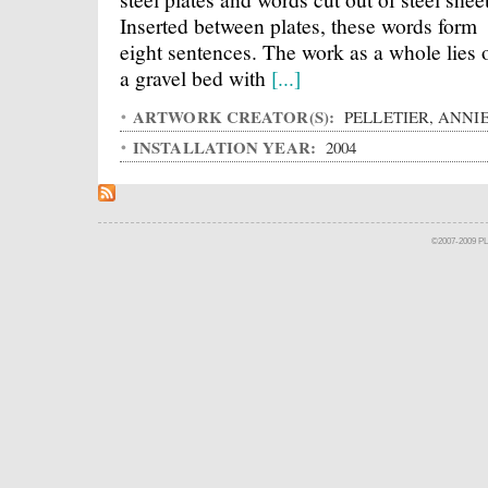
Inserted between plates, these words form
eight sentences. The work as a whole lies 
a gravel bed with
[...]
ARTWORK CREATOR(S):
PELLETIER, ANNI
INSTALLATION YEAR:
2004
©2007-2009 