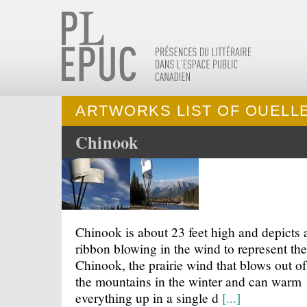
ARTWORKS LIST OF OUELLE
Chinook
Chinook is about 23 feet high and depicts 
ribbon blowing in the wind to represent the
Chinook, the prairie wind that blows out of
the mountains in the winter and can warm
everything up in a single d
[...]