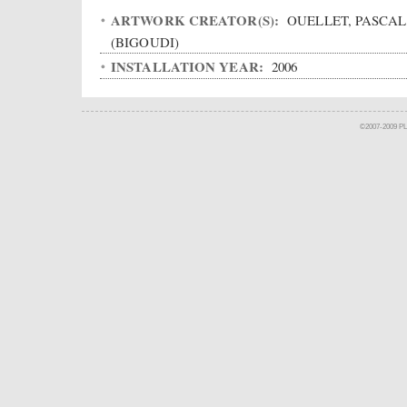
ARTWORK CREATOR(S):
OUELLET, PASCAL
(BIGOUDI)
INSTALLATION YEAR:
2006
©2007-2009 