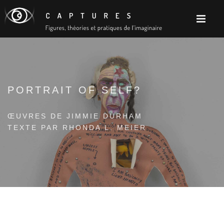
PORTRAIT OF SELF?
ŒUVRES DE JIMMIE DURHAM
TEXTE PAR RHONDA L. MEIER