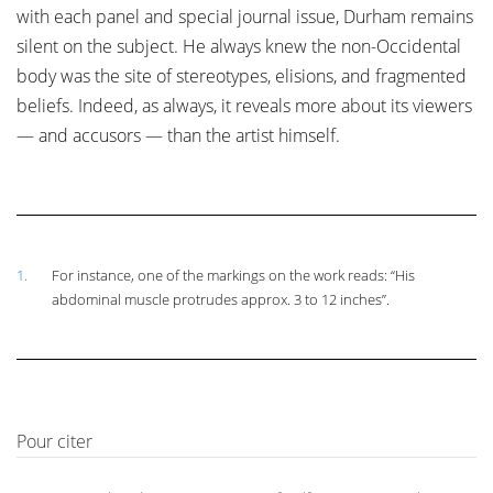
with each panel and special journal issue, Durham remains
silent on the subject. He always knew the non-Occidental
body was the site of stereotypes, elisions, and fragmented
beliefs. Indeed, as always, it reveals more about its viewers
— and accusors — than the artist himself.
1.
For instance, one of the markings on the work reads: “His
abdominal muscle protrudes approx. 3 to 12 inches”.
Pour citer