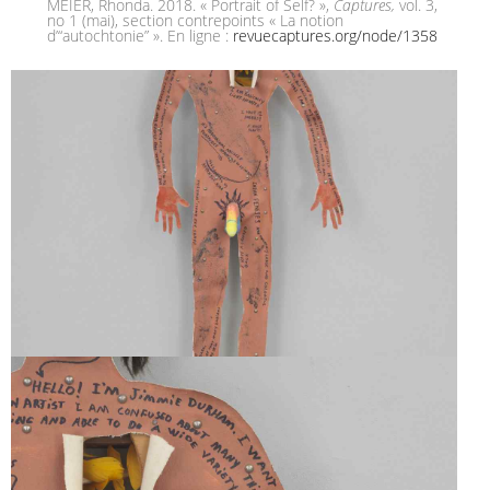
MEIER, Rhonda. 2018. « Portrait of Self? »,
Captures,
vol. 3,
no 1 (mai), section contrepoints « La notion
d’“autochtonie” ». En ligne :
revuecaptures.org/node/1358
SELF-PORTRAIT