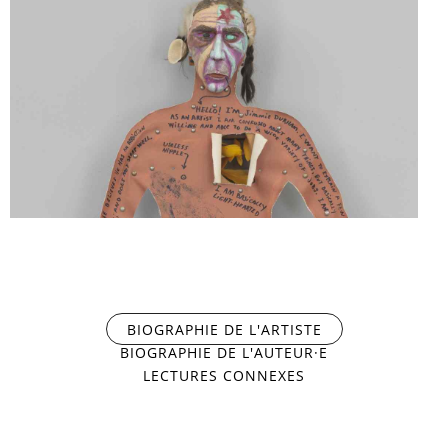
PORTRAIT
SELF-
PORTRAIT
BIOGRAPHIE DE L'ARTISTE
(ONGLET ACTIF)
BIOGRAPHIE DE L'AUTEUR·E
LECTURES CONNEXES