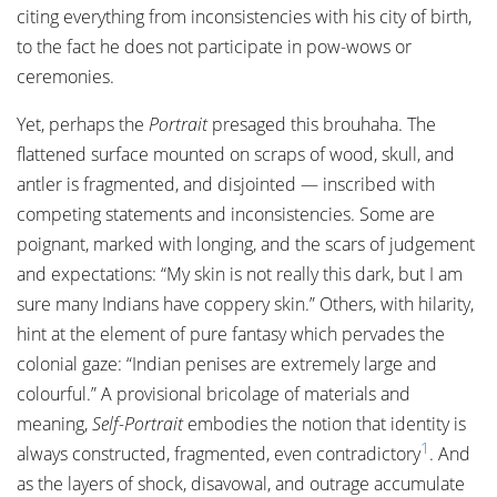
citing everything from inconsistencies with his city of birth,
to the fact he does not participate in pow-wows or
ceremonies.
Yet, perhaps the
Portrait
presaged this brouhaha. The
flattened surface mounted on scraps of wood, skull, and
antler is fragmented, and disjointed — inscribed with
competing statements and inconsistencies. Some are
poignant, marked with longing, and the scars of judgement
and expectations: “My skin is not really this dark, but I am
sure many Indians have coppery skin.” Others, with hilarity,
hint at the element of pure fantasy which pervades the
colonial gaze: “Indian penises are extremely large and
colourful.” A provisional bricolage of materials and
meaning,
Self-Portrait
embodies the notion that identity is
1
always constructed, fragmented, even contradictory
. And
as the layers of shock, disavowal, and outrage accumulate