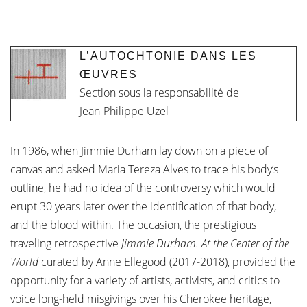
L’AUTOCHTONIE DANS LES
ŒUVRES
Section sous la responsabilité de
Jean-Philippe Uzel
In 1986, when Jimmie Durham lay down on a piece of
canvas and asked Maria Tereza Alves to trace his body’s
outline, he had no idea of the controversy which would
erupt 30 years later over the identification of that body,
and the blood within. The occasion, the prestigious
traveling retrospective
Jimmie Durham. At the Center of the
World
curated by Anne Ellegood (2017-2018), provided the
opportunity for a variety of artists, activists, and critics to
voice long-held misgivings over his Cherokee heritage,