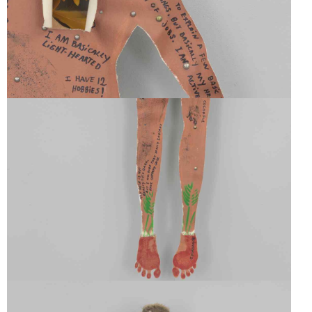
SELF-
PORTRAIT
SELF-