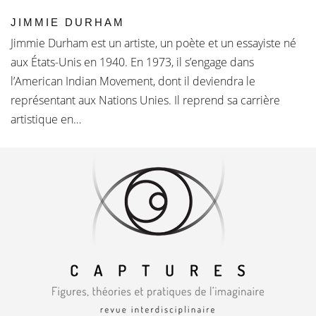
JIMMIE DURHAM
Jimmie Durham est un artiste, un poète et un essayiste né
aux États-Unis en 1940. En 1973, il s’engage dans
l’American Indian Movement, dont il deviendra le
représentant aux Nations Unies. Il reprend sa carrière
artistique en…