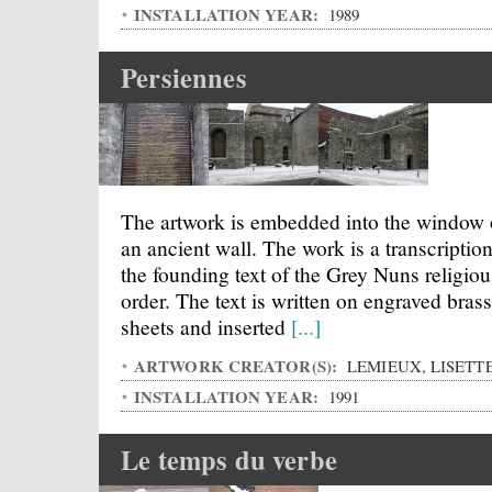
INSTALLATION YEAR:
1989
Persiennes
The artwork is embedded into the window 
an ancient wall. The work is a transcription
the founding text of the Grey Nuns religiou
order. The text is written on engraved brass
sheets and inserted
[...]
ARTWORK CREATOR(S):
LEMIEUX, LISETT
INSTALLATION YEAR:
1991
Le temps du verbe