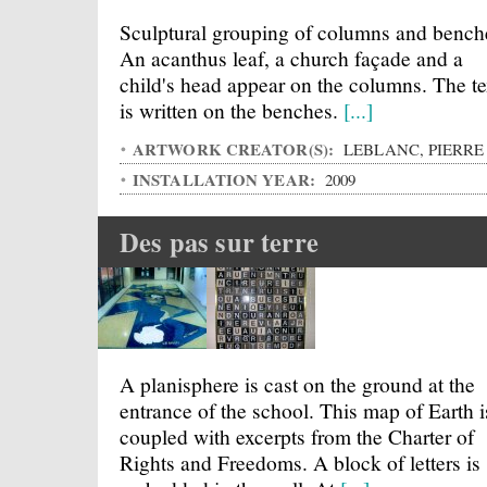
Sculptural grouping of columns and bench
An acanthus leaf, a church façade and a
child's head appear on the columns. The te
is written on the benches.
[...]
ARTWORK CREATOR(S):
LEBLANC, PIERRE
INSTALLATION YEAR:
2009
Des pas sur terre
A planisphere is cast on the ground at the
entrance of the school. This map of Earth i
coupled with excerpts from the Charter of
Rights and Freedoms. A block of letters is