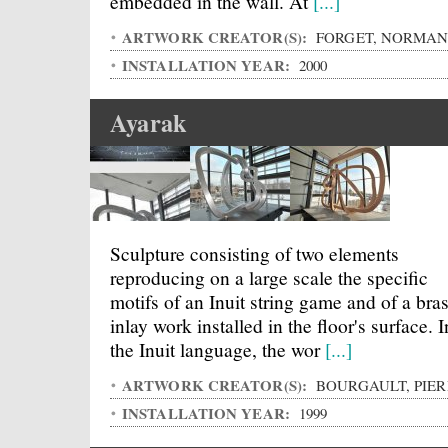
embedded in the wall. At
[...]
ARTWORK CREATOR(S):
FORGET, NORMA
INSTALLATION YEAR:
2000
Ayarak
Sculpture consisting of two elements
reproducing on a large scale the specific
motifs of an Inuit string game and of a bra
inlay work installed in the floor's surface. I
the Inuit language, the wor
[...]
ARTWORK CREATOR(S):
BOURGAULT, PIER
INSTALLATION YEAR:
1999