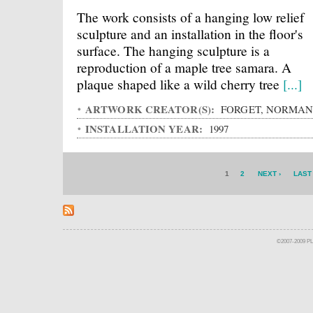
The work consists of a hanging low relief
sculpture and an installation in the floor's
surface. The hanging sculpture is a
reproduction of a maple tree samara. A
plaque shaped like a wild cherry tree
[...]
ARTWORK CREATOR(S):
FORGET, NORMA
INSTALLATION YEAR:
1997
1
2
NEXT ›
LAST
©2007-2009 