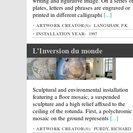
writing and figurative image. On a series o
plates, letters and phrases are engraved or
printed in different calligraphi
[...]
ARTWORK CREATOR(S):
LANGSHAW, P.K.
INSTALLATION YEAR:
1997
L’Inversion du monde
Sculptural and environmental installation
featuring a floor mosaic, a suspended
sculpture and a high relief affixed to the
ceiling of the rotunda. First, a polychromic
mosaic on the ground represents
[...]
ARTWORK CREATOR(S):
PURDY, RICHARD