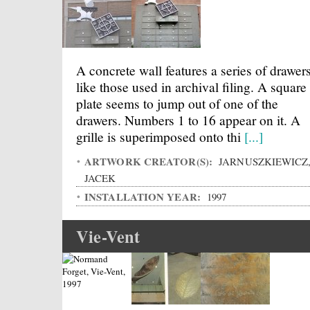
A concrete wall features a series of drawer
like those used in archival filing. A square
plate seems to jump out of one of the
drawers. Numbers 1 to 16 appear on it. A
grille is superimposed onto thi
[...]
ARTWORK CREATOR(S):
JARNUSZKIEWICZ
JACEK
INSTALLATION YEAR:
1997
Vie-Vent