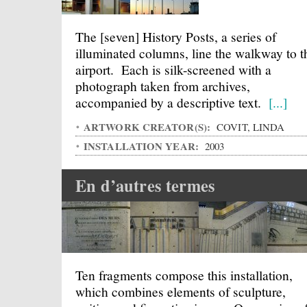
The [seven] History Posts, a series of
illuminated columns, line the walkway to t
airport. Each is silk-screened with a
photograph taken from archives,
accompanied by a descriptive text.
[...]
ARTWORK CREATOR(S):
COVIT, LINDA
INSTALLATION YEAR:
2003
En d’autres termes
Ten fragments compose this installation,
which combines elements of sculpture,