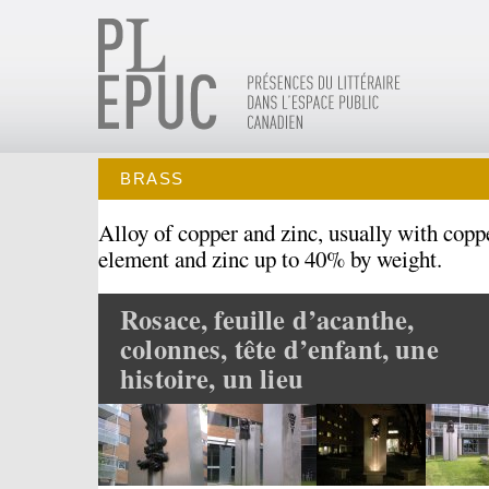
BRASS
Alloy of copper and zinc, usually with copp
element and zinc up to 40% by weight.
Rosace, feuille d’acanthe,
colonnes, tête d’enfant, une
histoire, un lieu