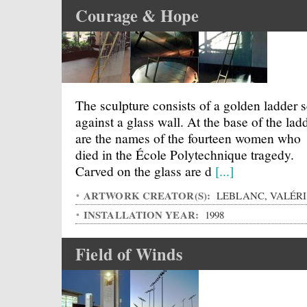
Courage & Hope
The sculpture consists of a golden ladder s
against a glass wall. At the base of the lad
are the names of the fourteen women who
died in the École Polytechnique tragedy.
Carved on the glass are d
[...]
ARTWORK CREATOR(S):
LEBLANC, VALÉRI
INSTALLATION YEAR:
1998
Field of Winds