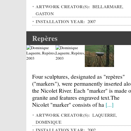
ARTWORK CREATOR(S):
BELLARMARE,
GASTON
INSTALLATION YEAR:
2007
Repères
Four sculptures, designated as "repères"
("markers"), were permanently inserted al
the Nicolet River. Each "marker" is made o
granite and features engraved text.The
Nicolet "marker" consists of ha
[...]
ARTWORK CREATOR(S):
LAQUERRE,
DOMINIQUE
INSTALLATION YEAR:
2002