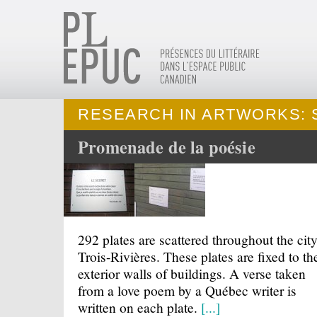
RESEARCH IN ARTWORKS: 
Promenade de la poésie
292 plates are scattered throughout the city
Trois-Rivières. These plates are fixed to th
exterior walls of buildings. A verse taken
from a love poem by a Québec writer is
written on each plate.
[...]