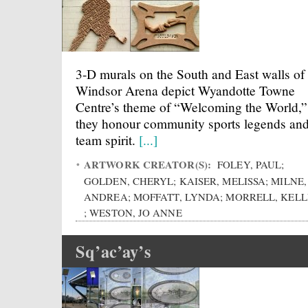
3-D murals on the South and East walls of
Windsor Arena depict Wyandotte Towne
Centre’s theme of “Welcoming the World,”
they honour community sports legends an
team spirit.
[...]
ARTWORK CREATOR(S):
FOLEY, PAUL;
GOLDEN, CHERYL; KAISER, MELISSA; MILNE,
ANDREA; MOFFATT, LYNDA; MORRELL, KEL
; WESTON, JO ANNE
Sq’ac’ay’s