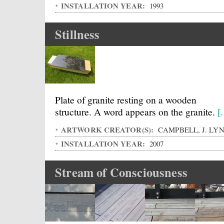
INSTALLATION YEAR:
1993
Stillness
Plate of granite resting on a wooden
structure. A word appears on the granite.
[.
ARTWORK CREATOR(S):
CAMPBELL, J. LY
INSTALLATION YEAR:
2007
Stream of Consciousness