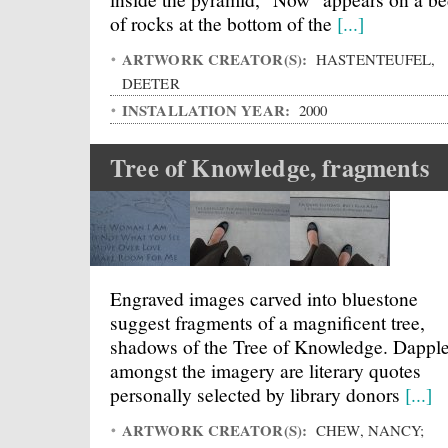
of rocks at the bottom of the
[...]
ARTWORK CREATOR(S):
HASTENTEUFEL,
DEETER
INSTALLATION YEAR:
2000
Tree of Knowledge, fragments
Engraved images carved into bluestone
suggest fragments of a magnificent tree,
shadows of the Tree of Knowledge. Dappl
amongst the imagery are literary quotes
personally selected by library donors
[...]
ARTWORK CREATOR(S):
CHEW, NANCY;