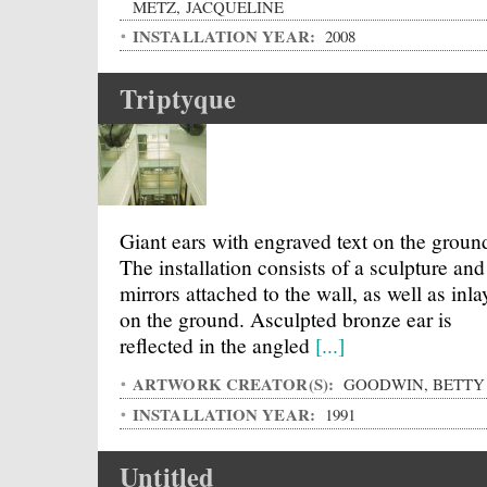
METZ, JACQUELINE
INSTALLATION YEAR:
2008
Triptyque
Giant ears with engraved text on the groun
The installation consists of a sculpture and
mirrors attached to the wall, as well as inla
on the ground. Asculpted bronze ear is
reflected in the angled
[...]
ARTWORK CREATOR(S):
GOODWIN, BETTY
INSTALLATION YEAR:
1991
Untitled