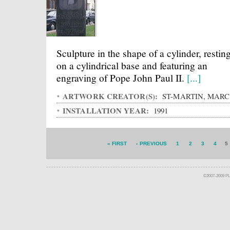
Sculpture in the shape of a cylinder, restin
on a cylindrical base and featuring an
engraving of Pope John Paul II.
[...]
ARTWORK CREATOR(S):
ST-MARTIN, MARC
INSTALLATION YEAR:
1991
« FIRST
‹ PREVIOUS
1
2
3
4
5
©2007-2009 