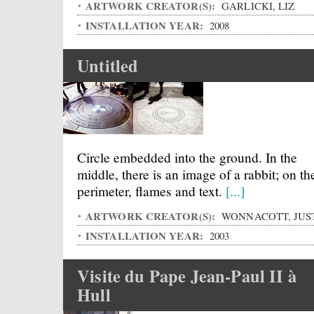
ARTWORK CREATOR(S):
GARLICKI, LIZ
INSTALLATION YEAR:
2008
Untitled
Circle embedded into the ground. In the
middle, there is an image of a rabbit; on th
perimeter, flames and text.
[...]
ARTWORK CREATOR(S):
WONNACOTT, JUS
INSTALLATION YEAR:
2003
Visite du Pape Jean-Paul II à
Hull