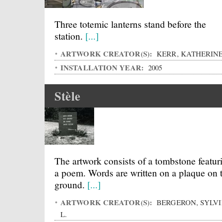
Three totemic lanterns stand before the
station.
[...]
ARTWORK CREATOR(S):
KERR, KATHERIN
INSTALLATION YEAR:
2005
Stèle
The artwork consists of a tombstone featur
a poem. Words are written on a plaque on 
ground.
[...]
ARTWORK CREATOR(S):
BERGERON, SYLVI
L.