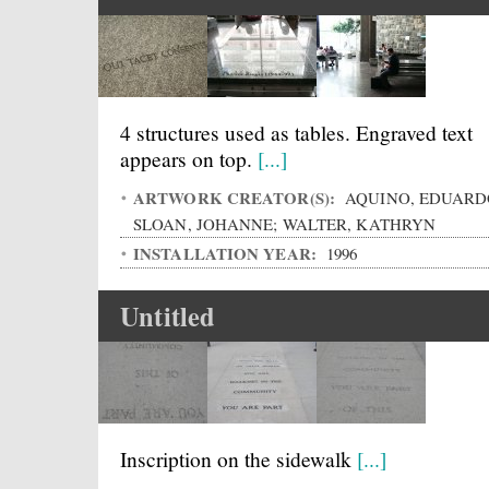
4 structures used as tables. Engraved text
appears on top.
[...]
ARTWORK CREATOR(S):
AQUINO, EDUARD
SLOAN, JOHANNE; WALTER, KATHRYN
INSTALLATION YEAR:
1996
Untitled
Inscription on the sidewalk
[...]