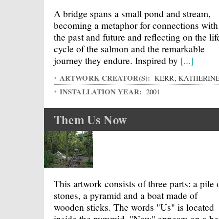
A bridge spans a small pond and stream,
becoming a metaphor for connections with
the past and future and reflecting on the lif
cycle of the salmon and the remarkable
journey they endure. Inspired by
[...]
ARTWORK CREATOR(S):
KERR, KATHERIN
INSTALLATION YEAR:
2001
Them Us Now
This artwork consists of three parts: a pile 
stones, a pyramid and a boat made of
wooden sticks. The words "Us" is located
inside the pyramid, "Now" appears on a b