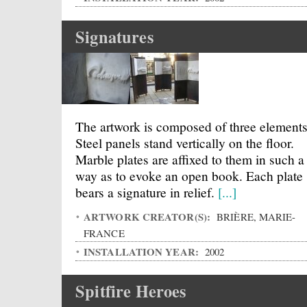
Signatures
The artwork is composed of three elements
Steel panels stand vertically on the floor.
Marble plates are affixed to them in such a
way as to evoke an open book. Each plate
bears a signature in relief.
[...]
ARTWORK CREATOR(S):
BRIÈRE, MARIE-
FRANCE
INSTALLATION YEAR:
2002
Spitfire Heroes