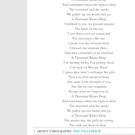
And sometimes when the night is slow,
The wretched and the meek,
We gather up our hearts and go,
A Thousand Kisses Deep.
Confined to sex, we pressed against
The limits of the sea:
I saw there were no oceans left
For scavengers like me.
I made it to the forward deck.
I blessed our remnant fleet –
And then consented to be wrecked,
A Thousand Kisses Deep.
I’m turning tricks, I’m getting fixed,
I’m back on Boogie Street.
I guess they won’t exchange the gifts
That you were meant to keep.
And quiet is the thought of you,
The file on you complete,
Except what we forgot to do,
A Thousand Kisses Deep.
And sometimes when the night is slow,
The wretched and the meek,
We gather up our hearts and go,
A Thousand Kisses Deep.
The ponies run, the girls are young,
The odds are there to beat…
ARTIST'S BIOGRAPHY:
ÉRIC PELLETIER