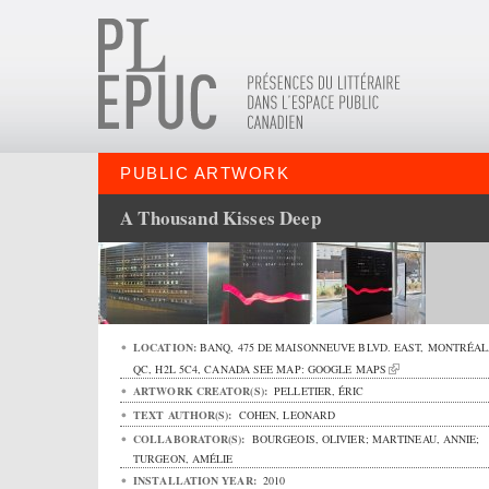
PUBLIC ARTWORK
A Thousand Kisses Deep
LOCATION:
BANQ,
475 DE MAISONNEUVE BLVD. EAST
,
MONTRÉAL
QC
,
H2L 5C4
,
CANADA
SEE MAP:
GOOGLE MAPS
ARTWORK CREATOR(S):
PELLETIER, ÉRIC
TEXT AUTHOR(S):
COHEN, LEONARD
COLLABORATOR(S):
BOURGEOIS, OLIVIER; MARTINEAU, ANNIE;
TURGEON, AMÉLIE
INSTALLATION YEAR:
2010