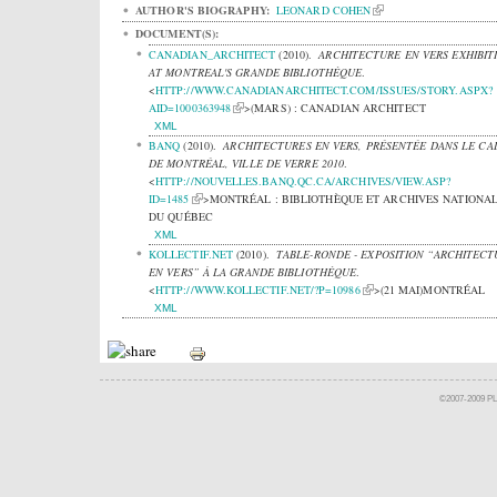
AUTHOR'S BIOGRAPHY:
LEONARD COHEN
DOCUMENT(S):
CANADIAN_ARCHITECT
(2010).
ARCHITECTURE EN VERS EXHIBIT
AT MONTREAL'S GRANDE BIBLIOTHÈQUE
.
<
HTTP://WWW.CANADIANARCHITECT.COM/ISSUES/STORY.ASPX?
AID=1000363948
>(MARS) : CANADIAN ARCHITECT
XML
BANQ
(2010).
ARCHITECTURES EN VERS, PRÉSENTÉE DANS LE CA
DE MONTRÉAL, VILLE DE VERRE 2010
.
<
HTTP://NOUVELLES.BANQ.QC.CA/ARCHIVES/VIEW.ASP?
ID=1485
>MONTRÉAL : BIBLIOTHÈQUE ET ARCHIVES NATIONA
DU QUÉBEC
XML
KOLLECTIF.NET
(2010).
TABLE-RONDE - EXPOSITION “ARCHITECT
EN VERS” À LA GRANDE BIBLIOTHÈQUE
.
<
HTTP://WWW.KOLLECTIF.NET/?P=10986
>(21 MAI)MONTRÉAL
XML
©2007-2009 