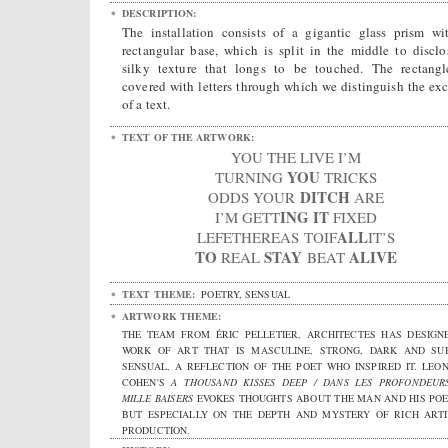
DESCRIPTION:
The installation consists of a gigantic glass prism wi
rectangular base, which is split in the middle to disclo
silky texture that longs to be touched. The rectangl
covered with letters through which we distinguish the exc
of a text.
TEXT OF THE ARTWORK:
YOU THE LIVE I’M
YOU
TURNING
TRICKS
DITCH
ODDS YOUR
ARE
ING
IT
I’M GETT
FIXED
ALL
LEFETHEREAS TOIF
IT’S
TO
STAY
ALIVE
REAL
BEAT
TEXT THEME:
POETRY, SENSUAL
ARTWORK THEME:
THE TEAM FROM ÉRIC PELLETIER, ARCHITECTES HAS DESIGN
WORK OF ART THAT IS MASCULINE, STRONG, DARK AND SU
SENSUAL, A REFLECTION OF THE POET WHO INSPIRED IT. LEO
COHEN'S
A THOUSAND KISSES DEEP / DANS LES PROFONDEUR
MILLE BAISERS
EVOKES THOUGHTS ABOUT THE MAN AND HIS POE
BUT ESPECIALLY ON THE DEPTH AND MYSTERY OF RICH ARTI
PRODUCTION.