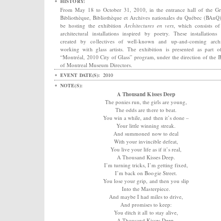
HISTORY:
From May 18 to October 31, 2010, in the entrance hall of the G
Bibliothèque, Bibliothèque et Archives nationales du Québec (BAnQ)
be hosting the exhibition
Architectures en vers
, which consists of
architectural installations inspired by poetry. These installations
created by collectives of well-known and up-and-coming archi
working with glass artists. The exhibition is presented as part o
“Montréal, 2010 City of Glass” program, under the direction of the 
of Montreal Museum Directors.
EVENT DATE(S):
2010
NOTE(S):
A Thousand Kisses Deep
The ponies run, the girls are young,
The odds are there to beat.
You win a while, and then it’s done –
Your little winning streak.
And summoned now to deal
With your invincible defeat,
You live your life as if it’s real,
A Thousand Kisses Deep.
I’m turning tricks, I’m getting fixed,
I’m back on Boogie Street.
You lose your grip, and then you slip
Into the Masterpiece.
And maybe I had miles to drive,
And promises to keep:
You ditch it all to stay alive,
A Thousand Kisses Deep.