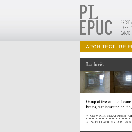
ARCHITECTURE E
La forêt
Group of five wooden beams w
beams, text is written on the
ARTWORK CREATOR(S):
ATE
INSTALLATION YEAR:
2010