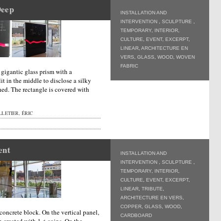
Deep
INSTALLATION AND
INTERVENTION
,
SCULPTURE
,
TEMPORARY
,
INTERIOR
,
CULTURE
,
EVENT
,
EXCERPT
,
LINEAR
,
ARCHITECTURE EN
VERS
,
GLASS
,
WOOD
,
WOVEN
FABRIC
a gigantic glass prism with a
it in the middle to disclose a silky
hed. The rectangle is covered with
LETIER, ÉRIC
ent
INSTALLATION AND
INTERVENTION
,
SCULPTURE
,
TEMPORARY
,
INTERIOR
,
CULTURE
,
EVENT
,
EXCERPT
,
LINEAR
,
TRIBUTE
,
ARCHITECTURE EN VERS
,
COPPER
,
GLASS
,
WOOD
,
concrete block. On the vertical panel,
CARDBOARD