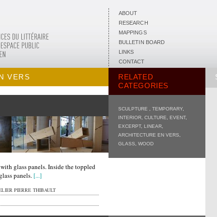
ABOUT
RESEARCH
MAPPINGS
BULLETIN BOARD
LINKS
CONTACT
N VERS
RELATED
CATEGORIES
SCULPTURE
,
TEMPORARY
,
INTERIOR
,
CULTURE
,
EVENT
,
EXCERPT
,
LINEAR
,
ARCHITECTURE EN VERS
,
GLASS
,
WOOD
ith glass panels. Inside the toppled
 glass panels.
[...]
LIER PIERRE THIBAULT