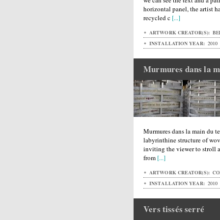
we can see the text and a pat
horizontal panel, the artist 
recycled c
[...]
ARTWORK CREATOR(S):
BE
INSTALLATION YEAR:
2010
Murmures dans la m
Murmures dans la main du tem
labyrinthine structure of w
inviting the viewer to stroll 
from
[...]
ARTWORK CREATOR(S):
CO
INSTALLATION YEAR:
2010
Vers tissés serré