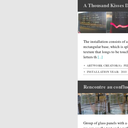
A Thousand Kisses 
The installation consists of 
rectangular base, which is spl
texture that longs to be touc
letters th
[...]
ARTWORK CREATOR(S):
PEL
INSTALLATION YEAR:
2010
Rencontre au conflu
Group of glass panels with a 