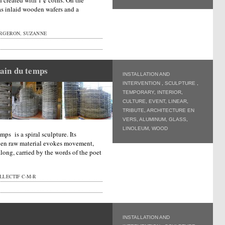
h created with 1 ¢ coins. On the
has inlaid wooden wafers and a
RGERON, SUZANNE
ain du temps
INSTALLATION AND
INTERVENTION
,
SCULPTURE
,
TEMPORARY
,
INTERIOR
,
CULTURE
,
EVENT
,
LINEAR
,
TRIBUTE
,
ARCHITECTURE EN
VERS
,
ALUMINUM
,
GLASS
,
LINOLEUM
,
WOOD
ps is a spiral sculpture. Its
oven raw material evokes movement,
along, carried by the words of the poet
LLECTIF C-M-R
INSTALLATION AND