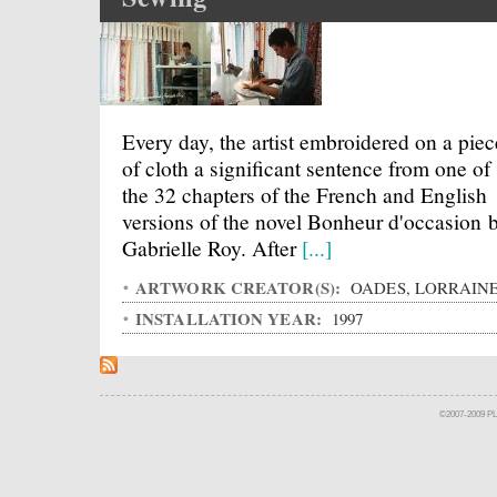
Every day, the artist embroidered on a piec
of cloth a significant sentence from one of
the 32 chapters of the French and English
versions of the novel Bonheur d'occasion 
Gabrielle Roy. After
[...]
ARTWORK CREATOR(S):
OADES, LORRAIN
INSTALLATION YEAR:
1997
©2007-2009 