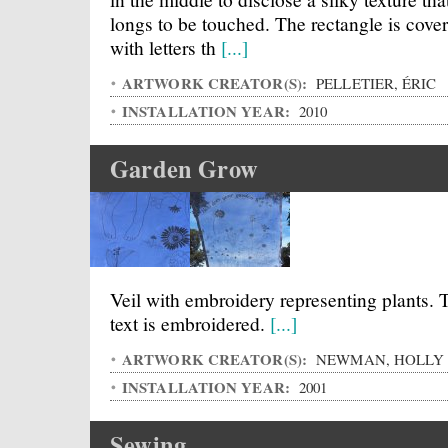
longs to be touched. The rectangle is cove
with letters th
[...]
ARTWORK CREATOR(S):
PELLETIER, ÉRIC
INSTALLATION YEAR:
2010
Garden Grow
Veil with embroidery representing plants. 
text is embroidered.
[...]
ARTWORK CREATOR(S):
NEWMAN, HOLLY
INSTALLATION YEAR:
2001
Sewing