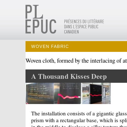
WOVEN FABRIC
Woven cloth, formed by the interlacing of at 
A Thousand Kisses Deep
The installation consists of a gigantic glass
prism with a rectangular base, which is spli
in the middle to disclose a silky texture tha