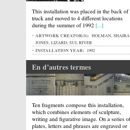
This installation was placed in the back of
truck and moved to 4 different locations
during the summer of 1992
[...]
ARTWORK CREATOR(S):
HOLMAN, SHAIRA
JONES, LIZARD; SUI, RIVER
INSTALLATION YEAR:
1992
En d’autres termes
Ten fragments compose this installation,
which combines elements of sculpture,
writing and figurative image. On a series o
plates, letters and phrases are engraved or