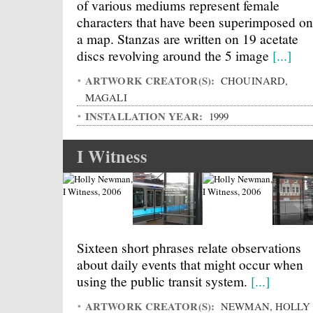
of various mediums represent female
characters that have been superimposed on
a map. Stanzas are written on 19 acetate
discs revolving around the 5 image
[...]
ARTWORK CREATOR(S):
CHOUINARD,
MAGALI
INSTALLATION YEAR:
1999
I Witness
Sixteen short phrases relate observations
about daily events that might occur when
using the public transit system.
[...]
ARTWORK CREATOR(S):
NEWMAN, HOLLY