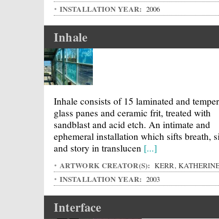
INSTALLATION YEAR:
2006
Inhale
Inhale consists of 15 laminated and tempe
glass panes and ceramic frit, treated with
sandblast and acid etch. An intimate and
ephemeral installation which sifts breath, s
and story in translucen
[...]
ARTWORK CREATOR(S):
KERR, KATHERIN
INSTALLATION YEAR:
2003
Interface