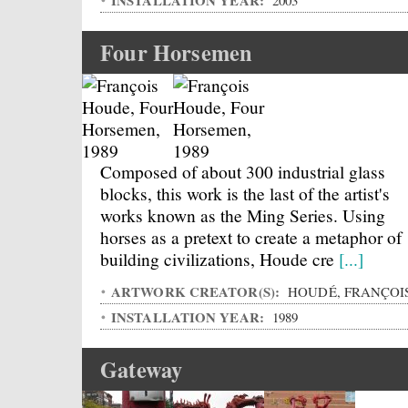
INSTALLATION YEAR:
2003
Four Horsemen
Composed of about 300 industrial glass
blocks, this work is the last of the artist's
works known as the Ming Series. Using
horses as a pretext to create a metaphor of
building civilizations, Houde cre
[...]
ARTWORK CREATOR(S):
HOUDÉ, FRANÇOI
INSTALLATION YEAR:
1989
Gateway