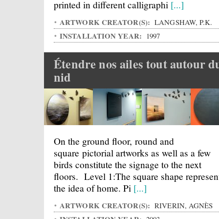
printed in different calligraphi
[...]
ARTWORK CREATOR(S):
LANGSHAW, P.K.
INSTALLATION YEAR:
1997
Étendre nos ailes tout autour d
nid
On the ground floor, round and
square pictorial artworks as well as a few
birds constitute the signage to the next
floors. Level 1:The square shape represen
the idea of home. Pi
[...]
ARTWORK CREATOR(S):
RIVERIN, AGNÈS