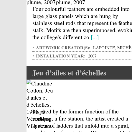
Four colourful feathers are embedded into
large glass panels which are hung by
stainless steel rods that represent the feathe
stalk. Motifs are then superimposed, evoki
the college's different co
[...]
ARTWORK CREATOR(S):
LAPOINTE, MICHÈ
INSTALLATION YEAR:
2007
Jeu d’ailes et d’échelles
Inspired by the former function of the
building, a fire station, the artist created a
system of ladders that unfold into a spiral,