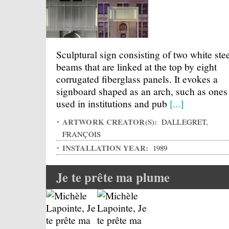
Sculptural sign consisting of two white ste
beams that are linked at the top by eight
corrugated fiberglass panels. It evokes a
signboard shaped as an arch, such as ones
used in institutions and pub
[...]
ARTWORK CREATOR(S):
DALLEGRET,
FRANÇOIS
INSTALLATION YEAR:
1989
Je te prête ma plume