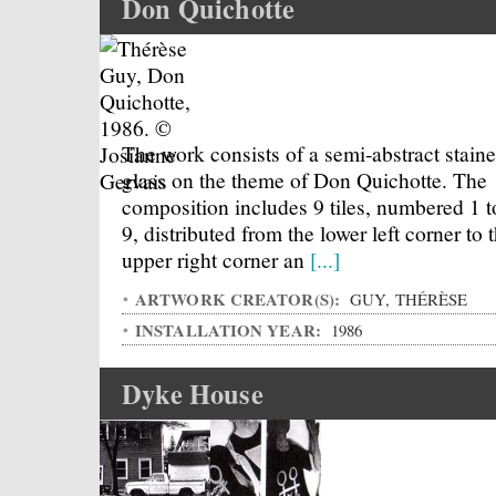
Don Quichotte
The work consists of a semi-abstract stain
glass on the theme of Don Quichotte. The
composition includes 9 tiles, numbered 1 t
9, distributed from the lower left corner to 
upper right corner an
[...]
ARTWORK CREATOR(S):
GUY, THÉRÈSE
INSTALLATION YEAR:
1986
Dyke House