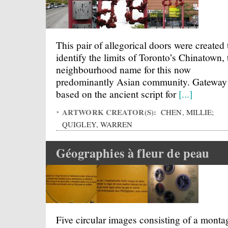
This pair of allegorical doors were created 
identify the limits of Toronto’s Chinatown, 
neighbourhood name for this now
predominantly Asian community. Gateway 
based on the ancient script for
[...]
ARTWORK CREATOR(S):
CHEN, MILLIE;
QUIGLEY, WARREN
Géographies à fleur de peau
Five circular images consisting of a monta