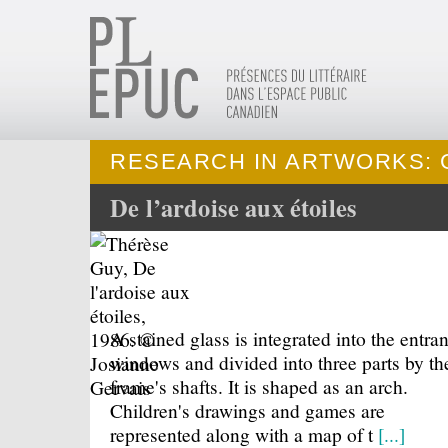
RESEARCH IN ARTWORKS: 
De l’ardoise aux étoiles
A stained glass is integrated into the entra
windows and divided into three parts by th
frame's shafts. It is shaped as an arch.
Children's drawings and games are
represented along with a map of t
[...]