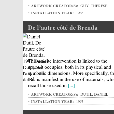
ARTWORK CREATOR(S):
GUY, THÉRÈSE
INSTALLATION YEAR:
1986
De l’autre côté de Brenda
This on-site intervention is linked to the
space it occupies, both in its physical and
symbolic dimensions. More specifically, th
link is manifest in the use of materials, wh
recall those used in
[...]
ARTWORK CREATOR(S):
DUTIL, DANIEL
INSTALLATION YEAR:
1997