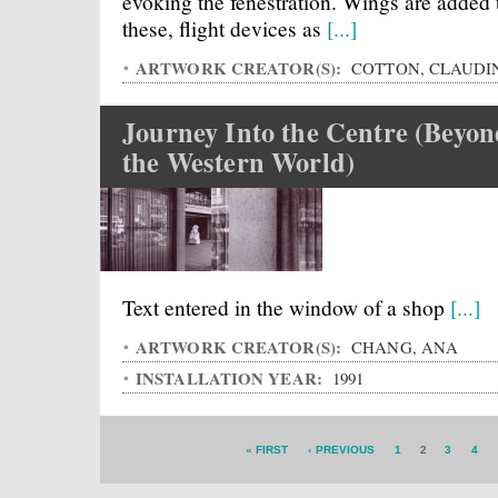
evoking the fenestration. Wings are added 
these, flight devices as
[...]
ARTWORK CREATOR(S):
COTTON, CLAUDI
Journey Into the Centre (Beyo
the Western World)
Text entered in the window of a shop
[...]
ARTWORK CREATOR(S):
CHANG, ANA
INSTALLATION YEAR:
1991
« FIRST
‹ PREVIOUS
1
2
3
4